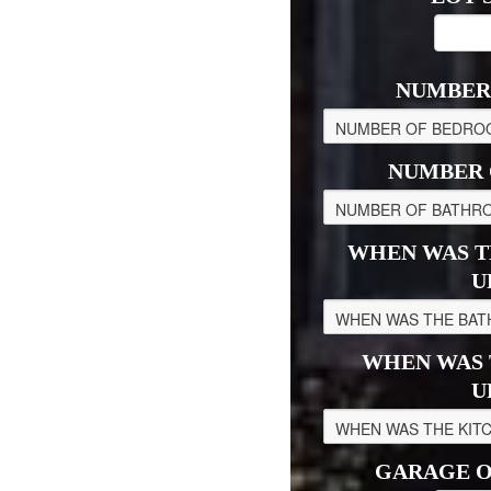
NUMBER
NUMBER 
WHEN WAS T
U
WHEN WAS 
U
GARAGE O