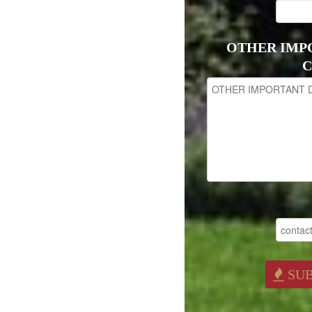
OTHER IMP
C
SU