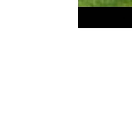
Enjoy 