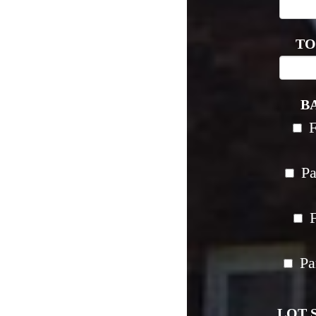
TO
B
Pa
F
Pa
LOT S