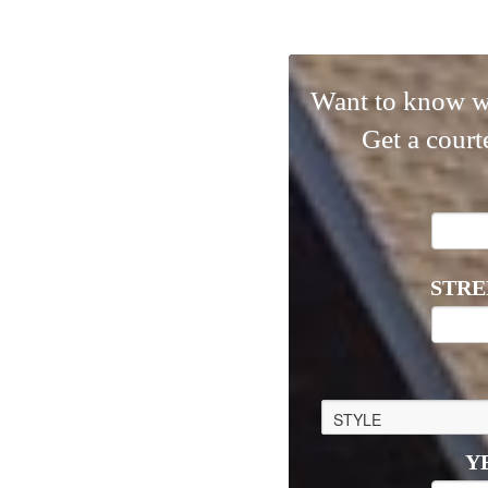
Want to know w
Get a court
STRE
Y