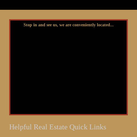
Stop in and see us, we are conveniently located...
Helpful Real Estate Quick Links