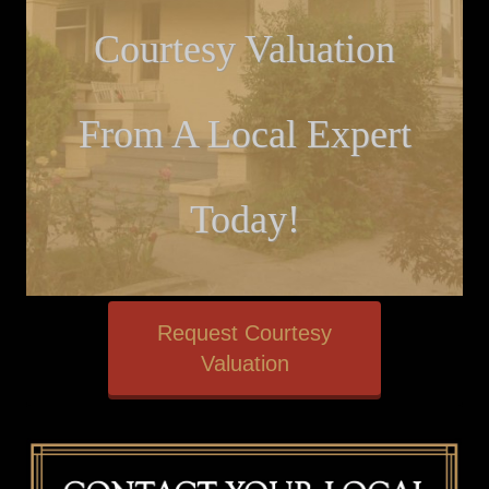
Courtesy Valuation
From A Local Expert
Today!
Request Courtesy
Valuation