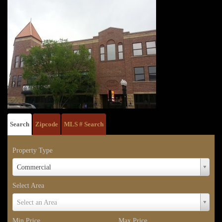
Search
Zipcode
MLS # Search
Property Type
Property
Commercial
Type
Select Area
Select
Select an Area
Area
Min Price
Max Price