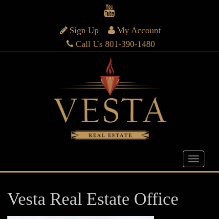
Sign Up
My Account
Call Us 801-390-1480
Vesta Real Estate Office