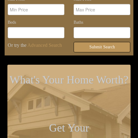
Beds
Baths
Or try the
Advanced Search
Submit Search
What's Your Home Worth?
Get Your