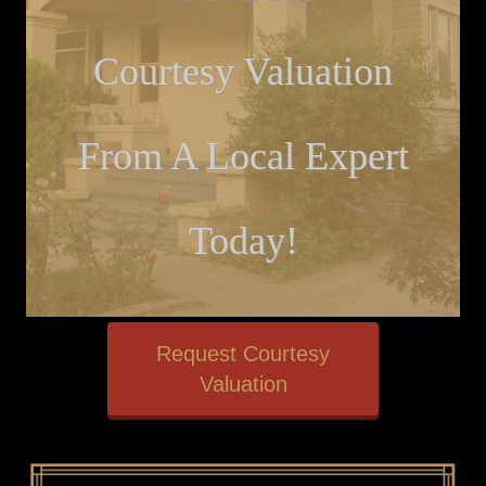
Courtesy Valuation
From A Local Expert
Today!
Request Courtesy
Valuation