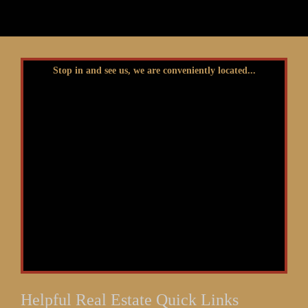
Stop in and see us, we are conveniently located...
Helpful Real Estate Quick Links