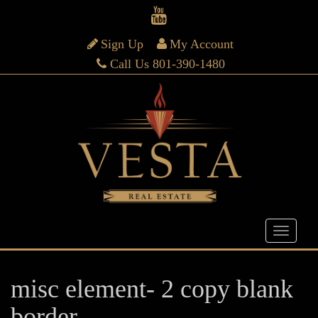
Sign Up
My Account
Call Us 801-390-1480
misc element- 2 copy blank
border