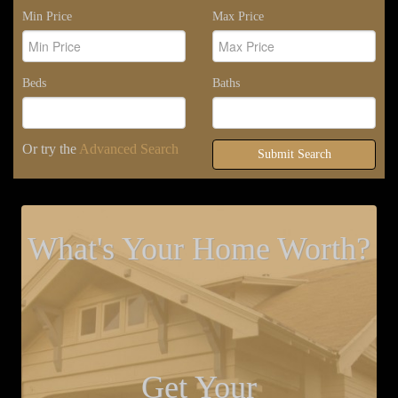
Min Price
Max Price
Beds
Baths
Or try the
Advanced Search
Submit Search
What's Your Home Worth?
Get Your