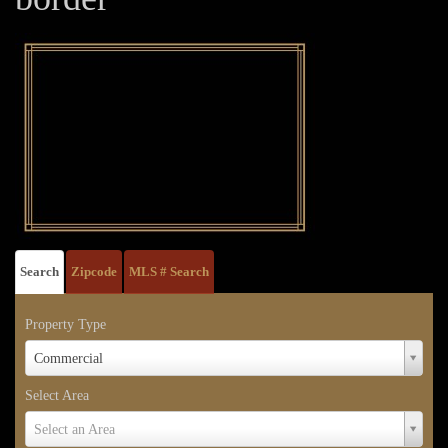
Search
Zipcode
MLS # Search
Property Type
Property
Commercial
Type
Select Area
Select
Select an Area
Area