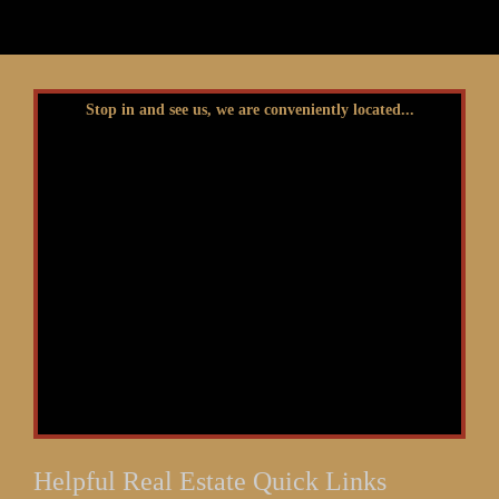
Stop in and see us, we are conveniently located...
Helpful Real Estate Quick Links