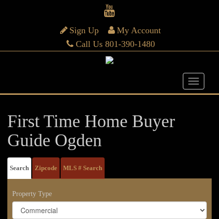
Sign Up
My Account
Call Us 801-390-1480
First Time Home Buyer
Guide Ogden
Search
Zipcode
MLS # Search
Property Type