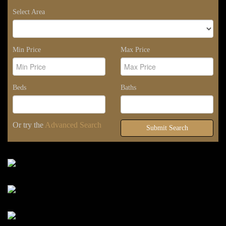
Select Area
Min Price
Max Price
Beds
Baths
Or try the
Advanced Search
Submit Search