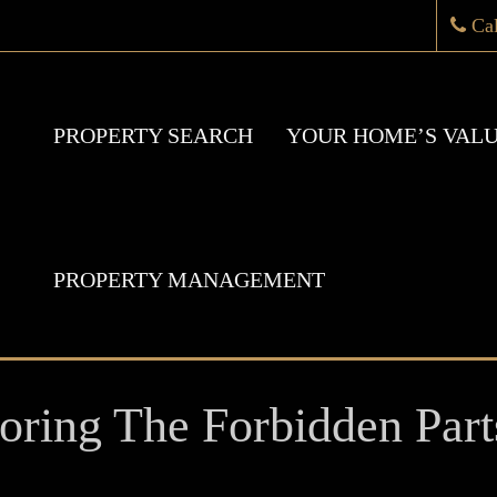
Ca
PROPERTY SEARCH
YOUR HOME’S VAL
PROPERTY MANAGEMENT
oring The Forbidden Part