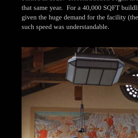
that same year. For a 40,000 SQFT buildli
given the huge demand for the facility (the
such speed was understandable.