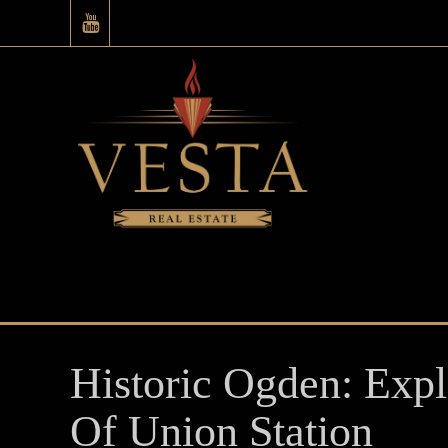
Historic Ogden: Expl
Of Union Station