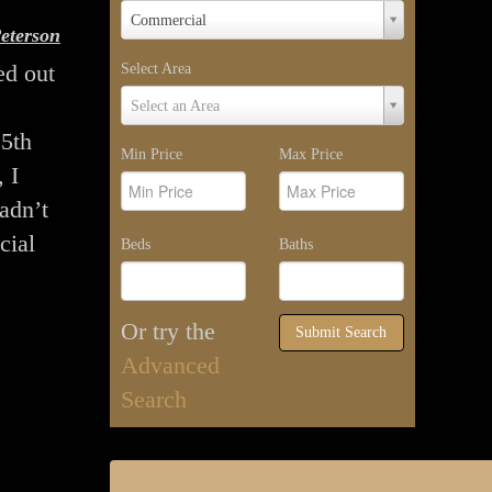
Property
Commercial
eterson
Type
ed out
Select Area
Select
Select an Area
Area
25th
Min Price
Max Price
 I
hadn’t
cial
Beds
Baths
Or try the
Submit Search
Advanced
Search