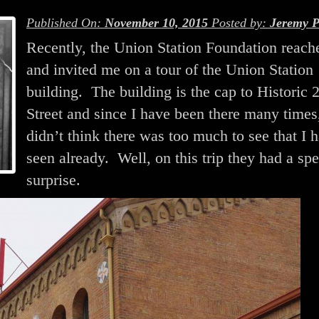
Published On:
November 10, 2015
Posted by:
Jeremy P
Recently, the Union Station Foundation reach
and invited me on a tour of the Union Station
building. The building is the cap to Historic 
Street and since I have been there many times,
didn’t think there was too much to see that I 
seen already. Well, on this trip they had a spe
surprise.