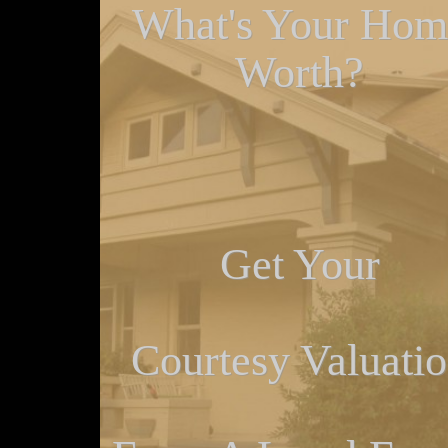
What's Your Hom
Worth?
Get Your
Courtesy Valuati