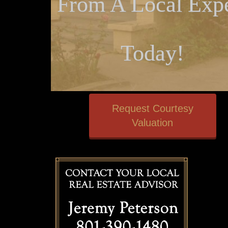
From A Local Expe
Today!
Request Courtesy
Valuation