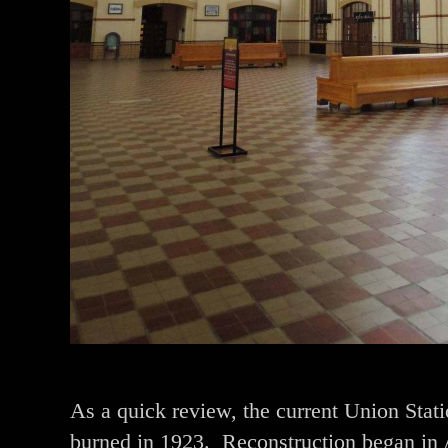
As a quick review, the current Union Stati
burned in 1923. Reconstruction began in 