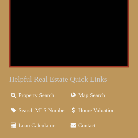
Helpful Real Estate Quick Links
Property Search
Map Search
Search MLS Number
Home Valuation
Loan Calculator
Contact