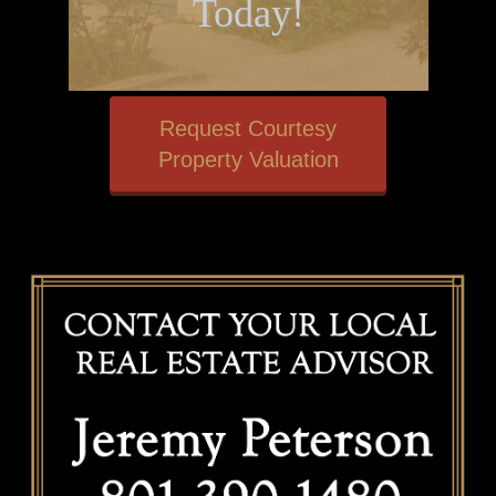
Today!
Request Courtesy
Property Valuation