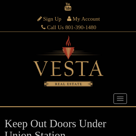
Sign Up
My Account
Call Us 801-390-1480
Keep Out Doors Under
Union Station