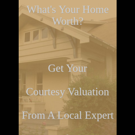
What's Your Home
Worth?
Get Your
Courtesy Valuation
From A Local Expert