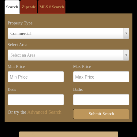
Search
Zipcode
MLS # Search
Property Type
Property
Commercial
Type
Select Area
Select
Select an Area
Area
Min Price
Max Price
Beds
Baths
Or try the
Advanced Search
Submit Search