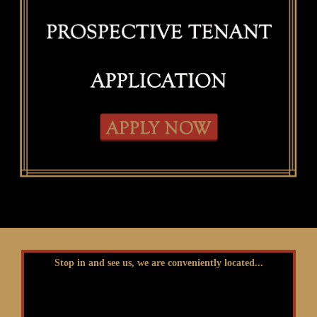
Stop in and see us, we are conveniently located...