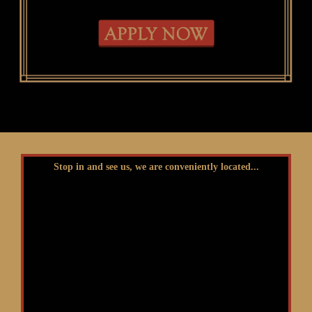
Stop in and see us, we are conveniently located...