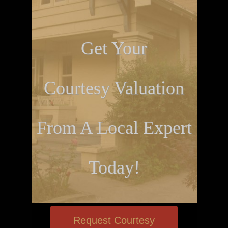
Get Your
Courtesy Valuation
From A Local Expert
Today!
Request Courtesy