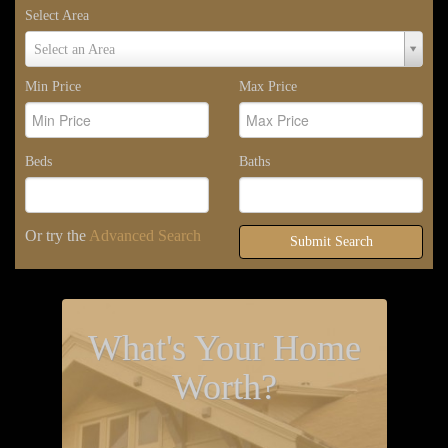
Select Area
Select
Select an Area
Area
Min Price
Max Price
Beds
Baths
Or try the
Advanced Search
Submit Search
What's Your Home
Worth?