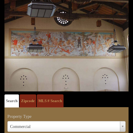
Search
Zipcode
MLS # Search
Property Type
Property
Commercial
Type