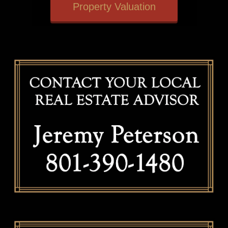
Property Valuation