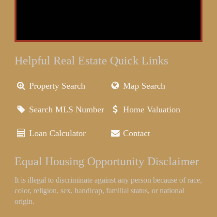
Helpful Real Estate Quick Links
Property Search
Map Search
Search MLS Number
Home Valuation
Loan Calculator
Contact
Equal Housing Opportunity Disclaimer
It is illegal to discriminate against any person because of race,
color, religion, sex, handicap, familial status, or national
origin.