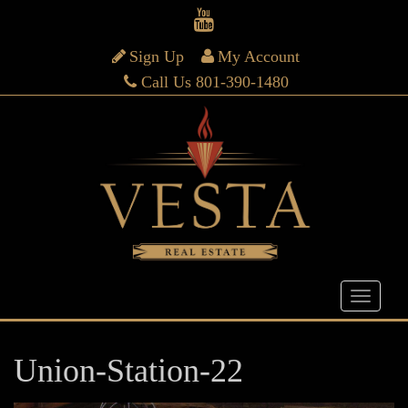
Sign Up
My Account
Call Us 801-390-1480
Union-Station-22