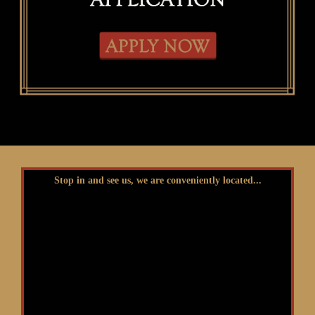
Stop in and see us, we are conveniently located...