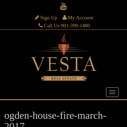
Sign Up
My Account
Call Us 801-390-1480
ogden-house-fire-march-
2017