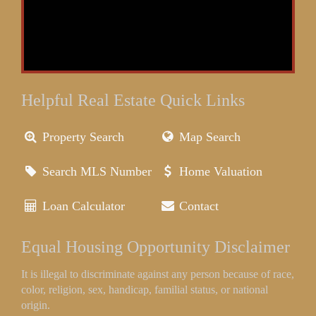
Helpful Real Estate Quick Links
Property Search
Map Search
Search MLS Number
Home Valuation
Loan Calculator
Contact
Equal Housing Opportunity Disclaimer
It is illegal to discriminate against any person because of race,
color, religion, sex, handicap, familial status, or national
origin.