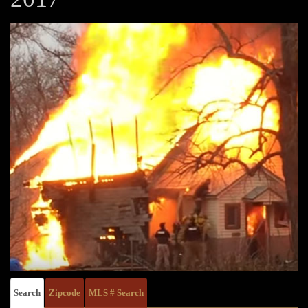
Search
Zipcode
MLS # Search