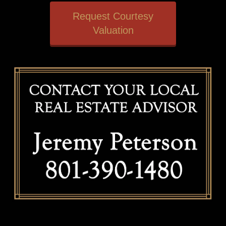
Request Courtesy
Valuation