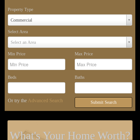
Property Type
Property
Commercial
Type
Select Area
Select
Select an Area
Area
Min Price
Max Price
Beds
Baths
Or try the
Advanced Search
Submit Search
What's Your Home Worth?