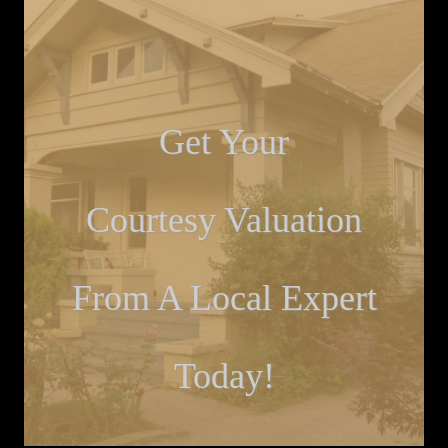
Get Your
Courtesy Valuation
From A Local Expert
Today!