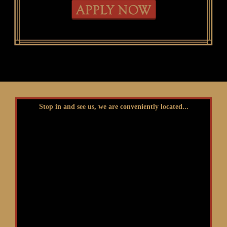
Stop in and see us, we are conveniently located...