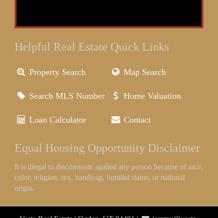
Helpful Real Estate Quick Links
Property Search
Map Search
Search MLS Number
Home Valuation
Loan Calculator
Contact
Equal Housing Opportunity Disclaimer
It is illegal to discriminate against any person because of race,
color, religion, sex, handicap, familial status, or national
origin.