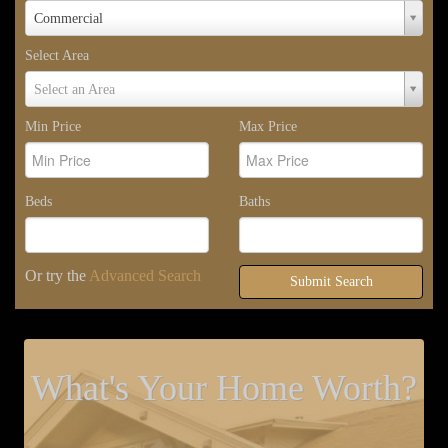
Property
Commercial
Type
Select Area
Select
Select an Area
Area
Min Price
Max Price
Beds
Baths
Or try the
Advanced Search
Submit Search
What's Your Home Worth?