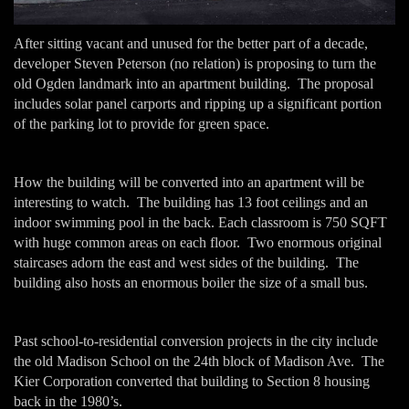
After sitting vacant and unused for the better part of a decade,
developer Steven Peterson (no relation) is proposing to turn the
old Ogden landmark into an apartment building. The proposal
includes solar panel carports and ripping up a significant portion
of the parking lot to provide for green space.
How the building will be converted into an apartment will be
interesting to watch. The building has 13 foot ceilings and an
indoor swimming pool in the back. Each classroom is 750 SQFT
with huge common areas on each floor. Two enormous original
staircases adorn the east and west sides of the building. The
building also hosts an enormous boiler the size of a small bus.
Past school-to-residential conversion projects in the city include
the old Madison School on the 24th block of Madison Ave. The
Kier Corporation converted that building to Section 8 housing
back in the 1980’s.