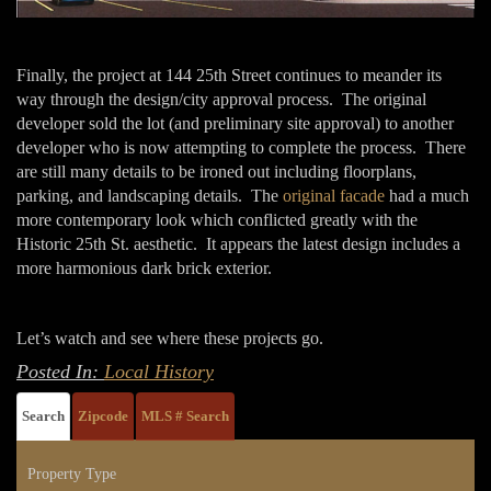
Finally, the project at 144 25th Street continues to meander its
way through the design/city approval process. The original
developer sold the lot (and preliminary site approval) to another
developer who is now attempting to complete the process. There
are still many details to be ironed out including floorplans,
parking, and landscaping details. The
original facade
had a much
more contemporary look which conflicted greatly with the
Historic 25th St. aesthetic. It appears the latest design includes a
more harmonious dark brick exterior.
Let’s watch and see where these projects go.
Posted In:
Local History
Search
Zipcode
MLS # Search
Property Type