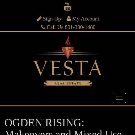
Sign Up
My Account
Call Us 801-390-1480
OGDEN RISING:
Makeovers and Mixed Use