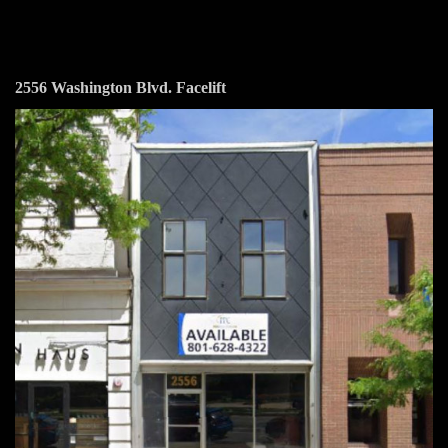
2556 Washington Blvd. Facelift