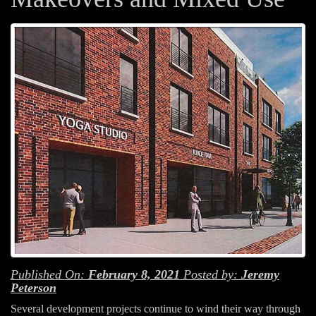
Published On:
February 8, 2021
Posted by:
Jeremy
Peterson
Several development projects continue to wind their way through