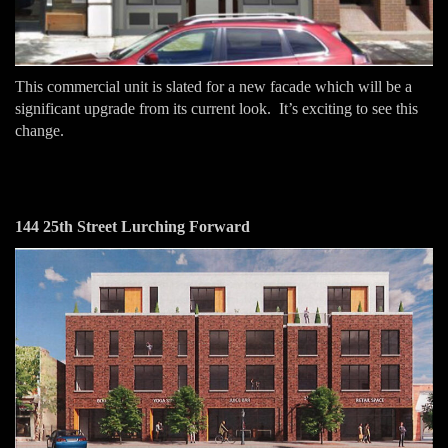
This commercial unit is slated for a new facade which will be a
significant upgrade from its current look. It’s exciting to see this
change.
144 25th Street Lurching Forward