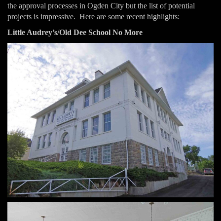
the approval processes in Ogden City but the list of potential
projects is impressive. Here are some recent highlights:
Little Audrey’s/Old Dee School No More