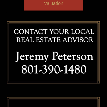
Valuation