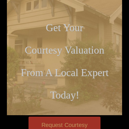
Get Your
Courtesy Valuation
From A Local Expert
Today!
Request Courtesy