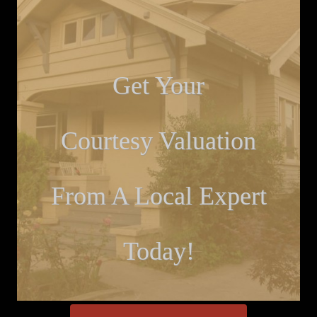
Get Your
Courtesy Valuation
From A Local Expert
Today!