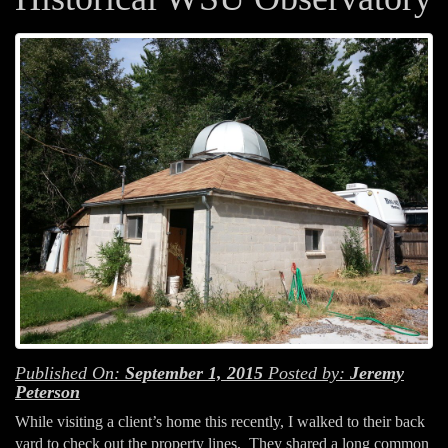
Published On:
September 1, 2015
Posted by:
Jeremy
Peterson
While visiting a client’s home this recently, I walked to their back
yard to check out the property lines. They shared a long common