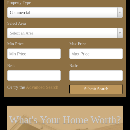
Property Type
Property
Commercial
Type
Select Area
Select
Select an Area
Area
Min Price
Max Price
Beds
Baths
Or try the
Advanced Search
Submit Search
What's Your Home Worth?