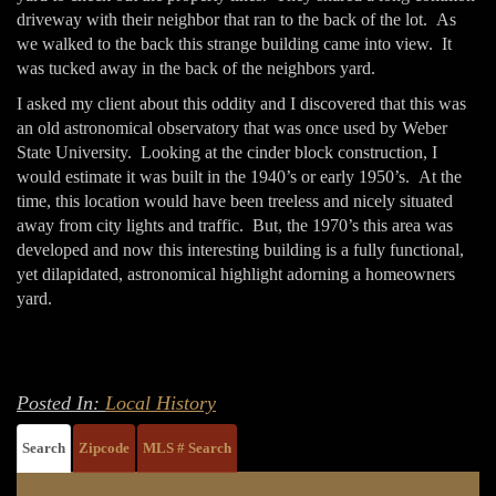
driveway with their neighbor that ran to the back of the lot. As
we walked to the back this strange building came into view. It
was tucked away in the back of the neighbors yard.
I asked my client about this oddity and I discovered that this was
an old astronomical observatory that was once used by Weber
State University. Looking at the cinder block construction, I
would estimate it was built in the 1940’s or early 1950’s. At the
time, this location would have been treeless and nicely situated
away from city lights and traffic. But, the 1970’s this area was
developed and now this interesting building is a fully functional,
yet dilapidated, astronomical highlight adorning a homeowners
yard.
Posted In:
Local History
Search
Zipcode
MLS # Search