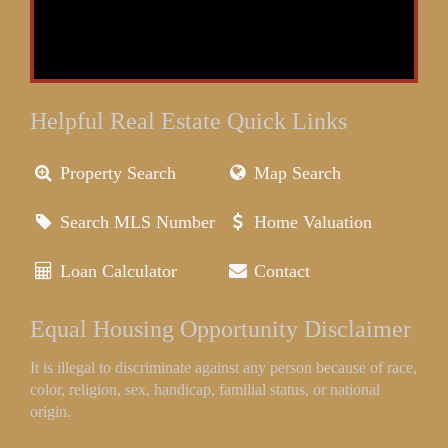
Helpful Real Estate Quick Links
Property Search
Map Search
Search MLS Number
Home Valuation
Loan Calculator
Contact
Equal Housing Opportunity Disclaimer
It is illegal to discriminate against any person because of race,
color, religion, sex, handicap, familial status, or national
origin.