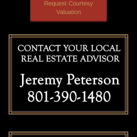
Request Courtesy
Valuation