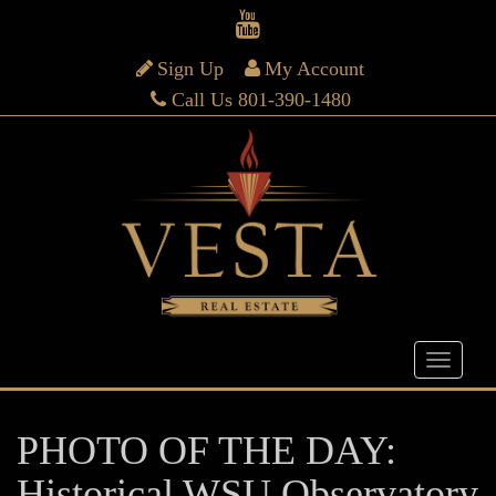
Sign Up
My Account
Call Us 801-390-1480
PHOTO OF THE DAY:
Historical WSU Observatory