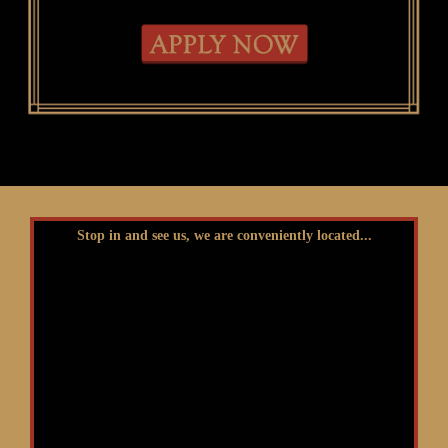
Stop in and see us, we are conveniently located...