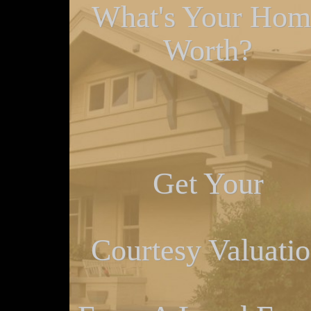
What's Your Hom
Worth?
Get Your
Courtesy Valuati