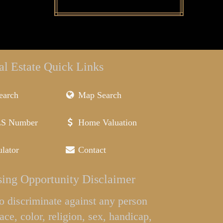
al Estate Quick Links
earch
Map Search
LS Number
Home Valuation
lator
Contact
ing Opportunity Disclaimer
l to discriminate against any person
ace, color, religion, sex, handicap,