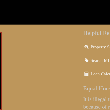
Helpful Re
Property S
Search M
Loan Calcu
Equal Hous
It is illega
because of r