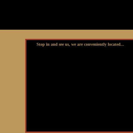
Stop in and see us, we are conveniently located...