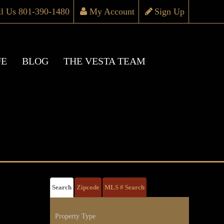
ll Us 801-390-1480
My Account
Sign Up
UE
BLOG
THE VESTA TEAM
Search
Zipcode
MLS # Search
Property Type