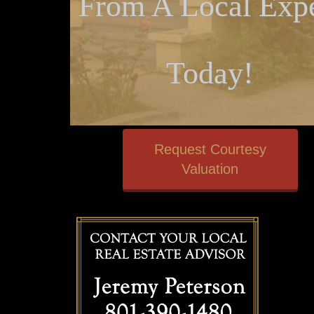
From A Local Expe
Today!
Request Courtesy
Valuation