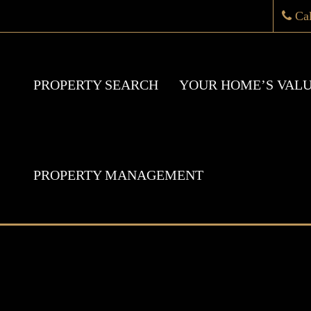
Ca
PROPERTY SEARCH
YOUR HOME’S VAL
PROPERTY MANAGEMENT