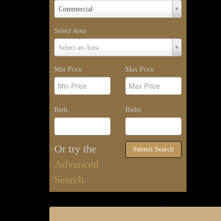
Property
Commercial
Type
Select Area
Select
Select an Area
Area
Min Price
Max Price
Beds
Baths
Or try the
Submit Search
Advanced
Search