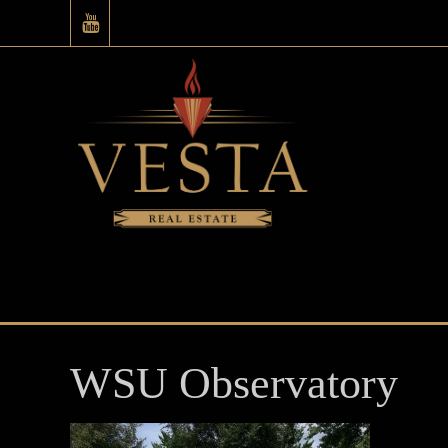
WSU Observatory