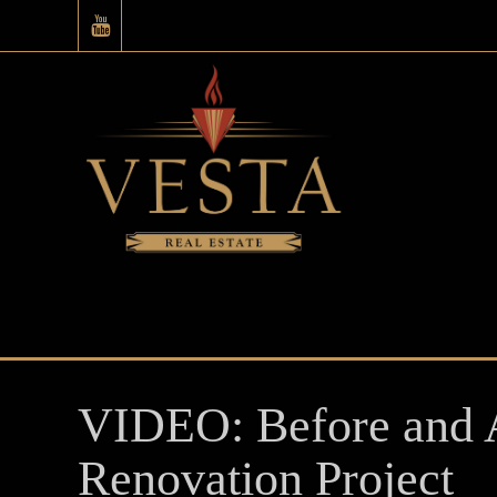
VIDEO: Before and A
Renovation Project