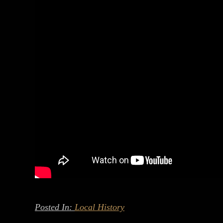
Posted In:
Local History