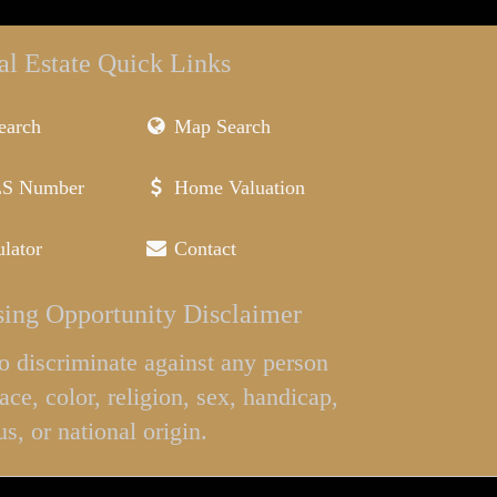
al Estate Quick Links
earch
Map Search
LS Number
Home Valuation
lator
Contact
ing Opportunity Disclaimer
l to discriminate against any person
ace, color, religion, sex, handicap,
us, or national origin.