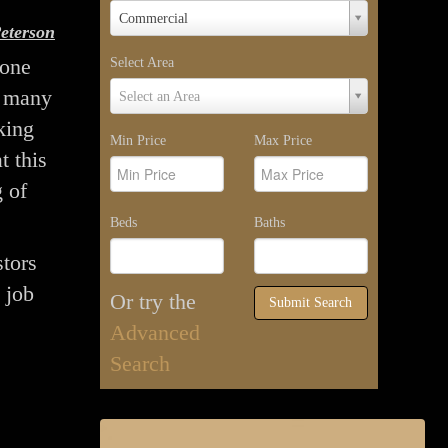
Property
Commercial
eterson
Type
yone
Select Area
Select
t many
Select an Area
Area
king
Min Price
Max Price
t this
g of
Beds
Baths
stors
 job
Or try the
Submit Search
Advanced
Search