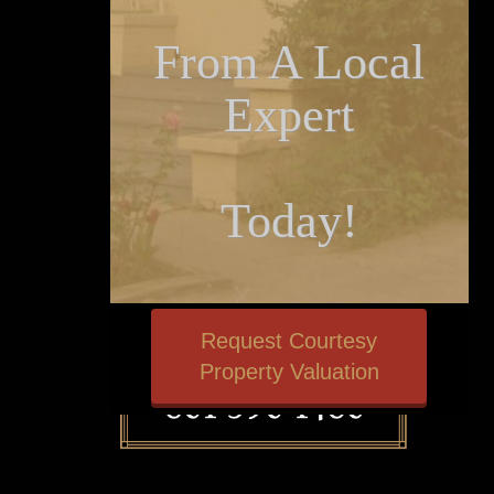
From A Local
Expert
Today!
Request Courtesy
Property Valuation