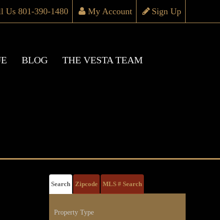
ll Us 801-390-1480
My Account
Sign Up
UE
BLOG
THE VESTA TEAM
Search
Zipcode
MLS # Search
Property Type