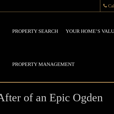
Ca
PROPERTY SEARCH
YOUR HOME’S VAL
PROPERTY MANAGEMENT
fter of an Epic Ogden