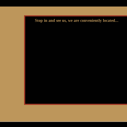
Stop in and see us, we are conveniently located...