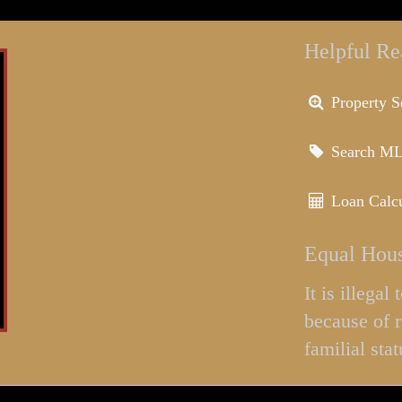
Helpful Re
Property S
Search M
Loan Calcu
Equal Hous
It is illega
because of r
familial stat