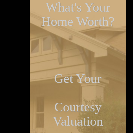
What's Your
Home Worth?
Get Your
Courtesy
Valuation