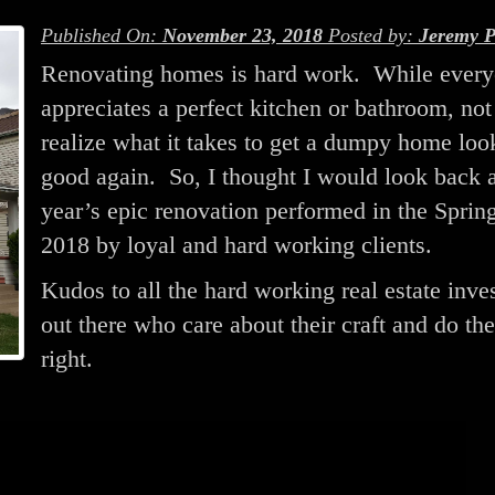
Published On:
November 23, 2018
Posted by:
Jeremy P
Renovating homes is hard work. While ever
appreciates a perfect kitchen or bathroom, no
realize what it takes to get a dumpy home loo
good again. So, I thought I would look back a
year’s epic renovation performed in the Sprin
2018 by loyal and hard working clients.
Kudos to all the hard working real estate inve
out there who care about their craft and do the
right.