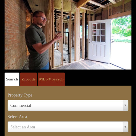
Search
Zipcode
MLS # Search
Property Type
Property
Commercial
Type
Select Area
Select
Select an Area
Area