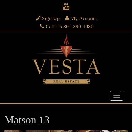
Sign Up
My Account
Call Us 801-390-1480
Matson 13