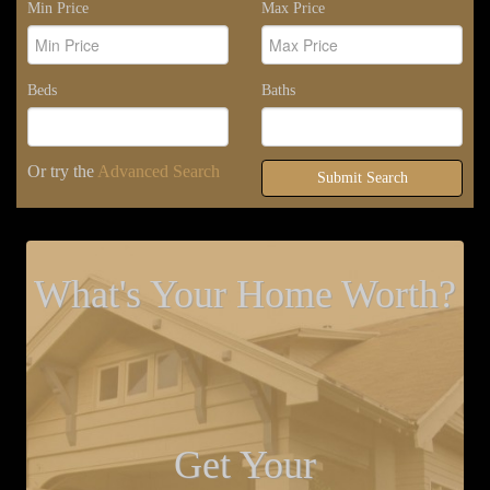
Min Price
Max Price
Beds
Baths
Or try the
Advanced Search
Submit Search
What's Your Home Worth?
Get Your