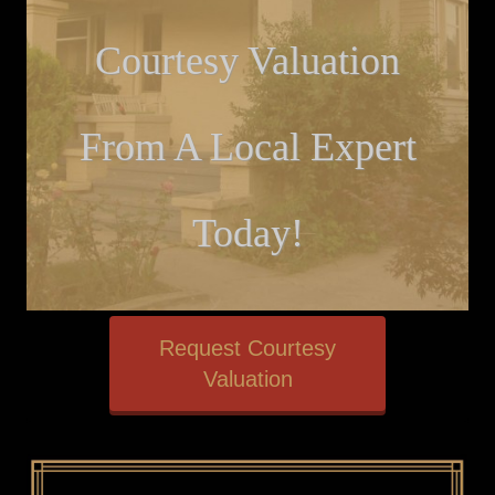
Courtesy Valuation
From A Local Expert
Today!
Request Courtesy
Valuation