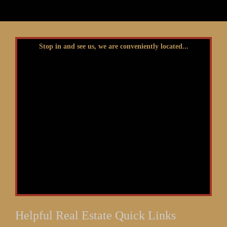
Stop in and see us, we are conveniently located...
Helpful Real Estate Quick Links