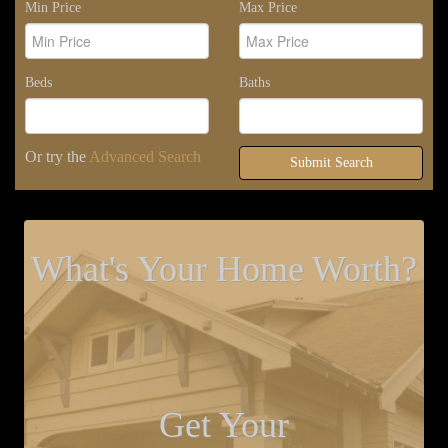
Min Price
Max Price
Beds
Baths
Or try the
Advanced Search
Submit Search
What's Your Home Worth?
Get Your