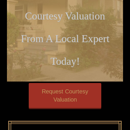
Courtesy Valuation
From A Local Expert
Today!
Request Courtesy
Valuation