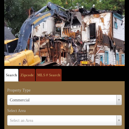
Search
Zipcode
MLS # Search
Property Type
Property
Commercial
Type
Select Area
Select
Select an Area
Area