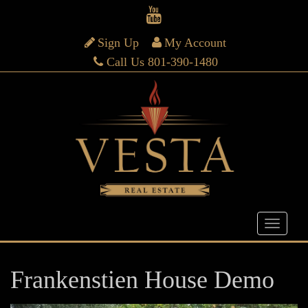
Sign Up
My Account
Call Us 801-390-1480
Frankenstien House Demo