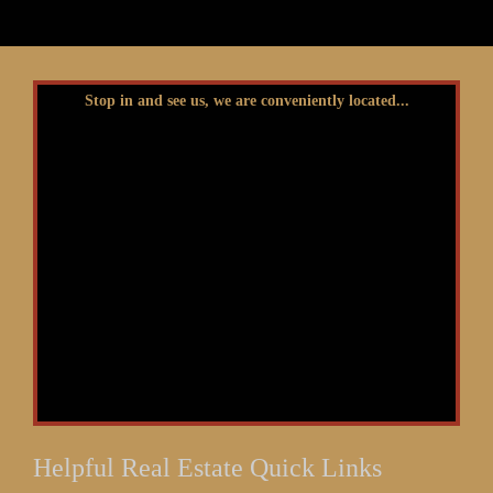
Stop in and see us, we are conveniently located...
Helpful Real Estate Quick Links