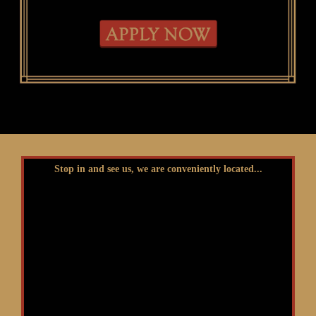
Stop in and see us, we are conveniently located...