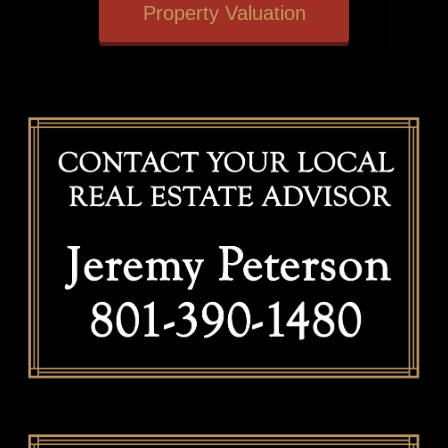
Property Valuation