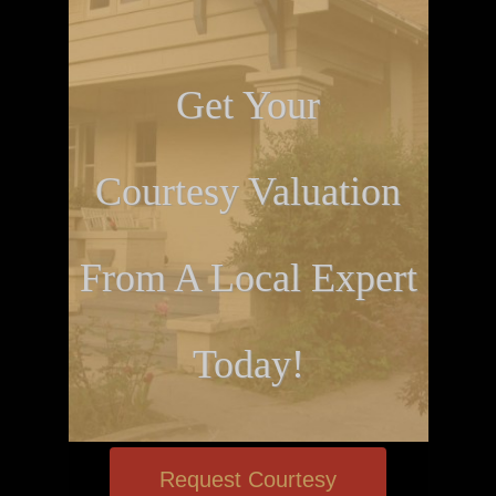
Get Your
Courtesy Valuation
From A Local Expert
Today!
Request Courtesy