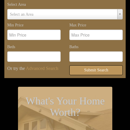
Select Area
Select
Select an Area
Area
Min Price
Max Price
Beds
Baths
Or try the
Advanced Search
Submit Search
What's Your Home
Worth?