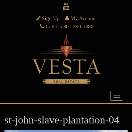
Sign Up
My Account
Call Us 801-390-1480
st-john-slave-plantation-04