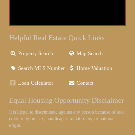
Helpful Real Estate Quick Links
Property Search
Map Search
Search MLS Number
Home Valuation
Loan Calculator
Contact
Equal Housing Opportunity Disclaimer
It is illegal to discriminate against any person because of race,
color, religion, sex, handicap, familial status, or national
origin.