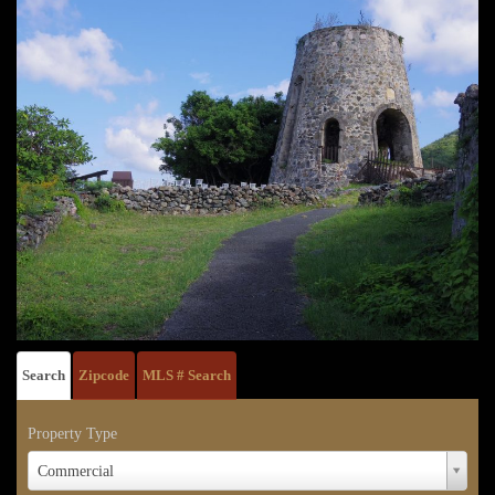
Search
Zipcode
MLS # Search
Property Type
Property
Commercial
Type