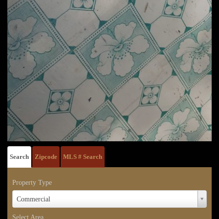
Search
Zipcode
MLS # Search
Property Type
Property
Commercial
Type
Select Area