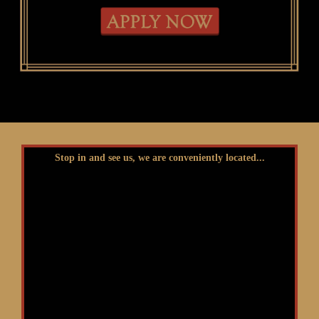
Stop in and see us, we are conveniently located...