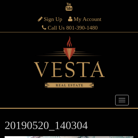
Sign Up
My Account
Call Us 801-390-1480
20190520_140304