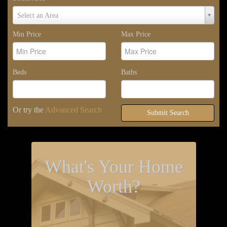
Select
Select an Area
Area
Min Price
Max Price
Beds
Baths
Or try the
Advanced Search
Submit Search
What's Your Home
Worth?