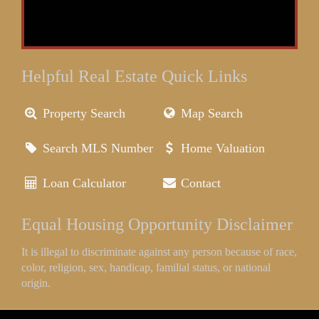
Helpful Real Estate Quick Links
Property Search
Map Search
Search MLS Number
Home Valuation
Loan Calculator
Contact
Equal Housing Opportunity Disclaimer
It is illegal to discriminate against any person because of race,
color, religion, sex, handicap, familial status, or national
origin.