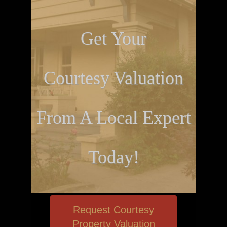
Get Your
Courtesy Valuation
From A Local Expert
Today!
Request Courtesy
Property Valuation