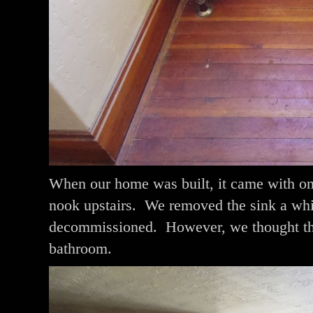
When our home was built, it came with on
nook upstairs. We removed the sink a whil
decommissioned. However, we thought that
bathroom.