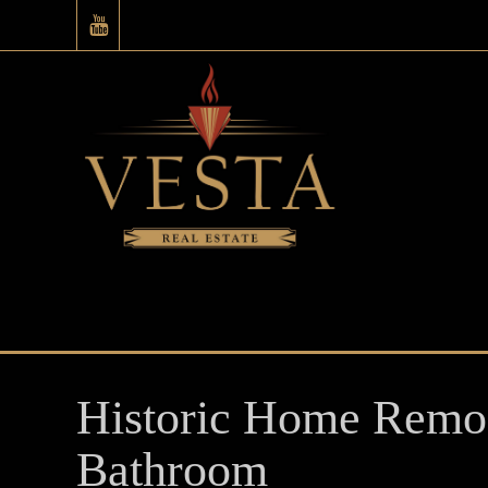
Historic Home Remod
Bathroom