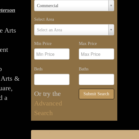
Property
Commercial
terson
Type
Select Area
Select
e Arts
Select an Area
Area
Min Price
Max Price
ent
p
Beds
Baths
e Arts &
uare,
Or try the
Submit Search
d a
Advanced
Search