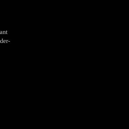
ant
der-