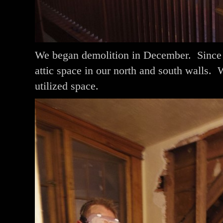
We began demolition in December. Since o
attic space in our north and south walls. 
utilized space.