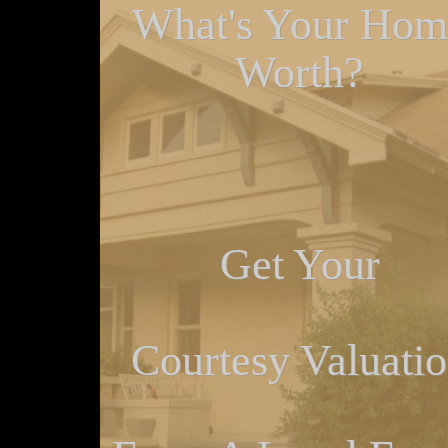
What's Your Hom
Worth?
Get Your
Courtesy Valuati