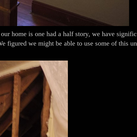
ur home is one had a half story, we have signific
We figured we might be able to use some of this un