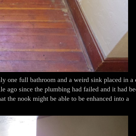
ly one full bathroom and a weird sink placed in a
e ago since the plumbing had failed and it had b
 the nook might be able to be enhanced into a