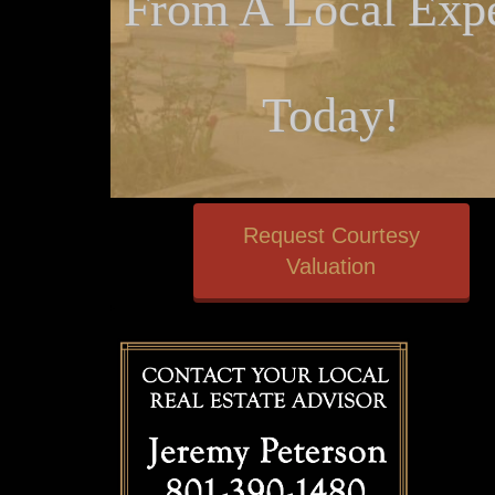
From A Local Expe
Today!
Request Courtesy
Valuation