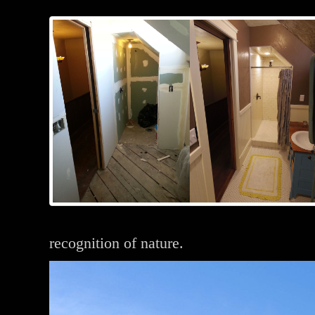
recognition of nature.