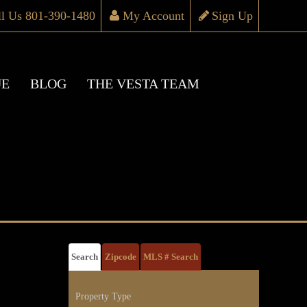
ll Us 801-390-1480
My Account
Sign Up
UE
BLOG
THE VESTA TEAM
Search
Zipcode
MLS # Search
Property Type