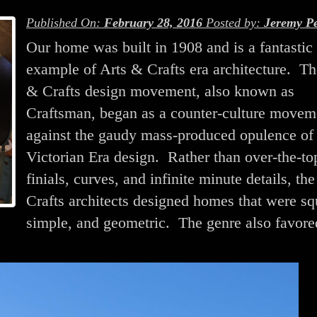
Published On:
February 28, 2016
Posted by:
Jeremy Pe
Our home was built in 1908 and is a fantastic
example of Arts & Crafts era architecture. Th
& Crafts design movement, also known as
Craftsman, began as a counter-culture movem
against the gaudy mass-produced opulence of
Victorian Era design. Rather than over-the-to
finials, curves, and infinite minute details, th
Crafts architects designed homes that were sq
simple, and geometric. The genre also favore