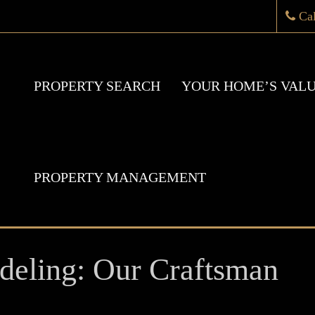
Ca
PROPERTY SEARCH
YOUR HOME’S VAL
PROPERTY MANAGEMENT
eling: Our Craftsman