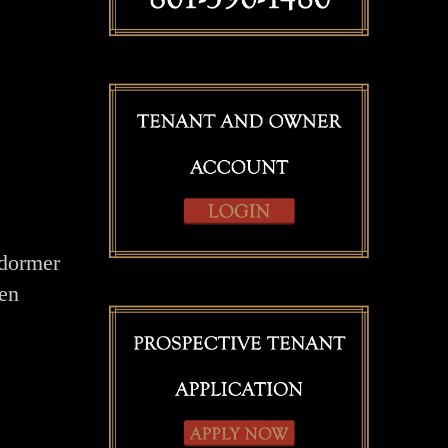
 dormer
een