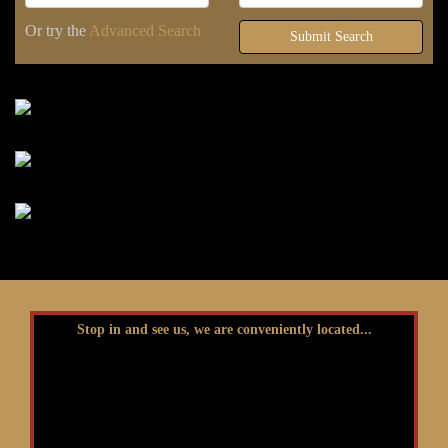
Or try the
Advanced Search
Submit Search
Stop in and see us, we are conveniently located...