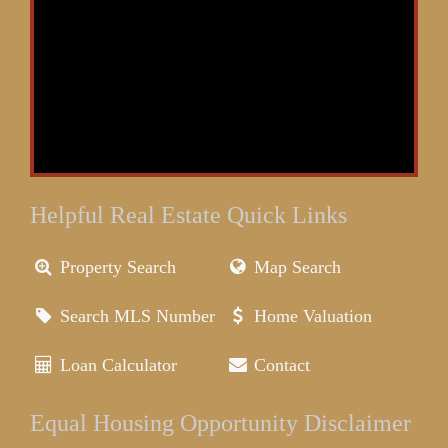
Helpful Real Estate Quick Links
Property Search
Map Search
Search MLS Number
Home Valuation
Loan Calculator
Contact
Equal Housing Opportunity Disclaimer