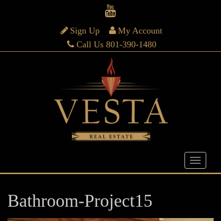
Sign Up
My Account
Call Us 801-390-1480
Bathroom-Project15