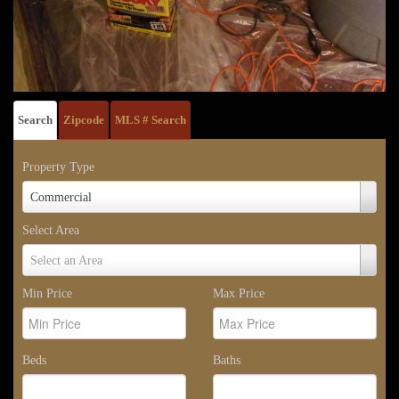
Search
Zipcode
MLS # Search
Property Type
Property
Commercial
Type
Select Area
Select
Select an Area
Area
Min Price
Max Price
Beds
Baths