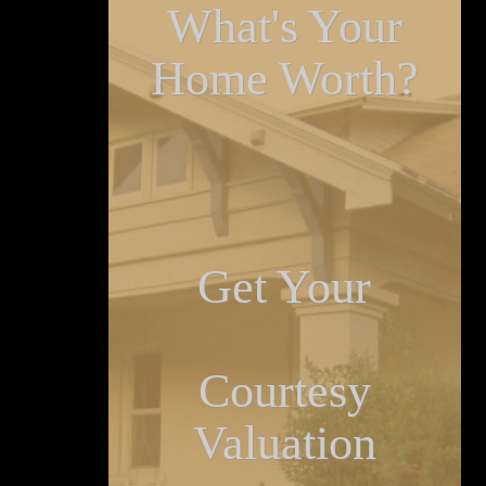
What's Your
Home Worth?
Get Your
Courtesy
Valuation