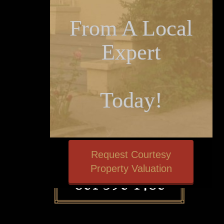
From A Local
Expert
Today!
Request Courtesy
Property Valuation