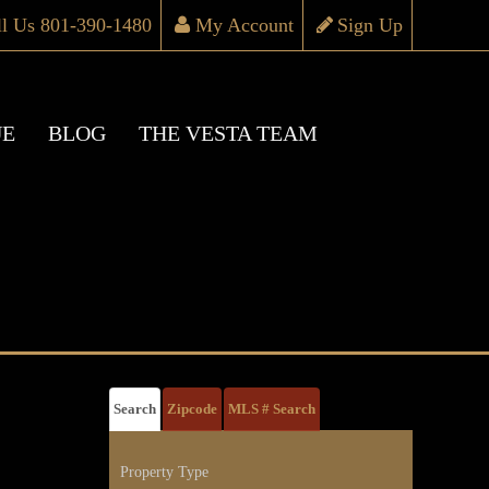
ll Us 801-390-1480
My Account
Sign Up
UE
BLOG
THE VESTA TEAM
Search
Zipcode
MLS # Search
Property Type