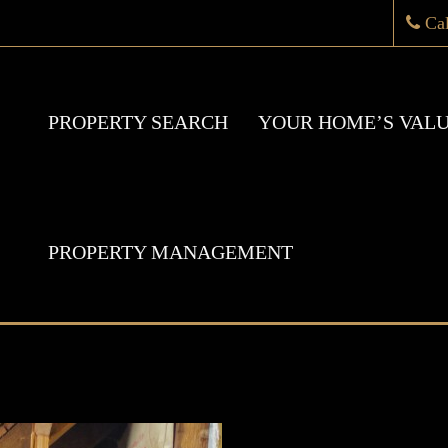
Ca
PROPERTY SEARCH
YOUR HOME’S VAL
PROPERTY MANAGEMENT