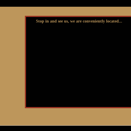
Stop in and see us, we are conveniently located...