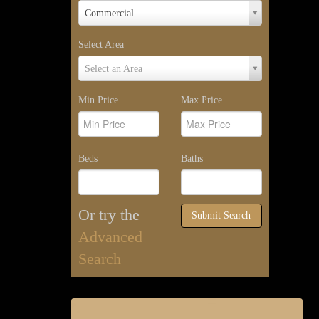
Property
Commercial
Type
Select Area
Select
Select an Area
Area
Min Price
Max Price
Beds
Baths
Or try the
Submit Search
Advanced
Search