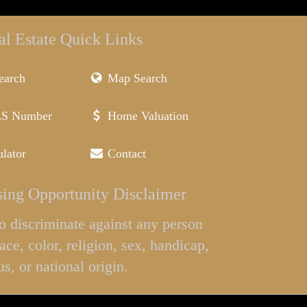
al Estate Quick Links
earch
Map Search
LS Number
Home Valuation
lator
Contact
ing Opportunity Disclaimer
l to discriminate against any person
ace, color, religion, sex, handicap,
us, or national origin.