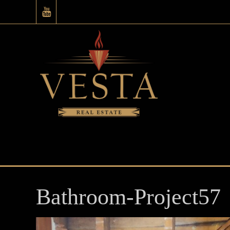
Bathroom-Project57