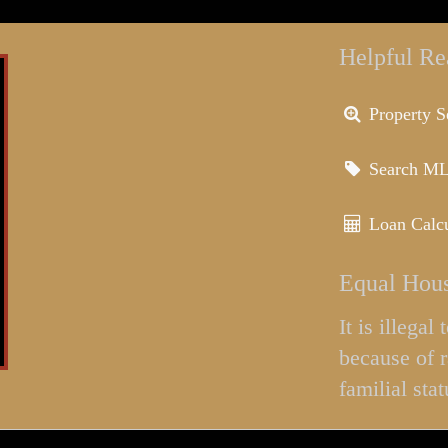
Helpful Re
Property S
Search M
Loan Calcu
Equal Hous
It is illega
because of r
familial stat