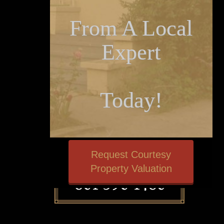
From A Local
Expert
Today!
Request Courtesy
Property Valuation