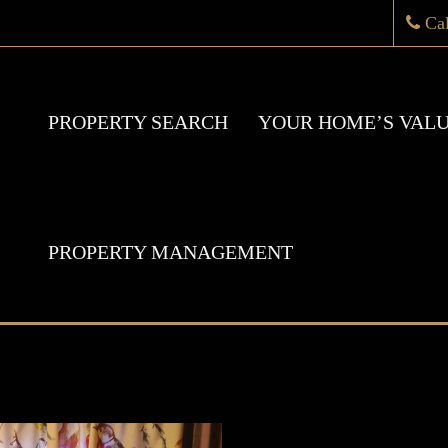
Ca
PROPERTY SEARCH
YOUR HOME’S VAL
PROPERTY MANAGEMENT