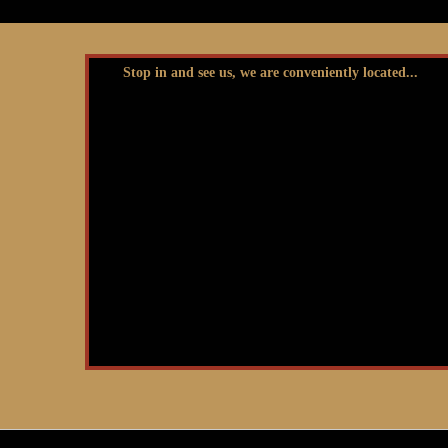
Stop in and see us, we are conveniently located...