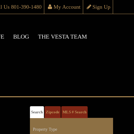
ll Us 801-390-1480
My Account
Sign Up
UE
BLOG
THE VESTA TEAM
Search
Zipcode
MLS # Search
Property Type