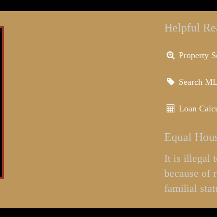
Helpful Re
Property S
Search M
Loan Calcu
Equal Hous
It is illega
because of r
familial stat