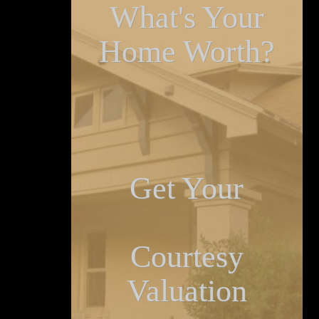
What's Your
Home Worth?
Get Your
Courtesy
Valuation