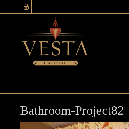
Bathroom-Project82