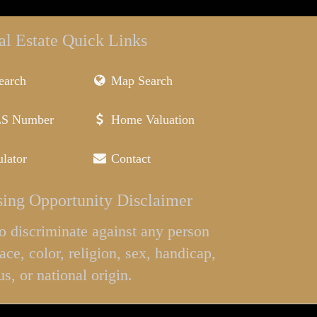
al Estate Quick Links
earch
Map Search
LS Number
Home Valuation
lator
Contact
ing Opportunity Disclaimer
l to discriminate against any person
ace, color, religion, sex, handicap,
us, or national origin.