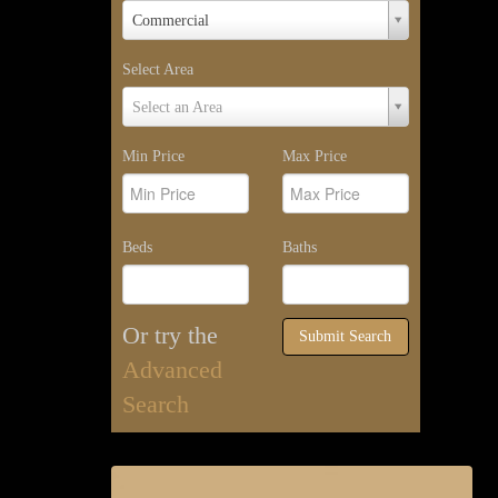
Property
Commercial
Type
Select Area
Select
Select an Area
Area
Min Price
Max Price
Beds
Baths
Or try the
Submit Search
Advanced
Search