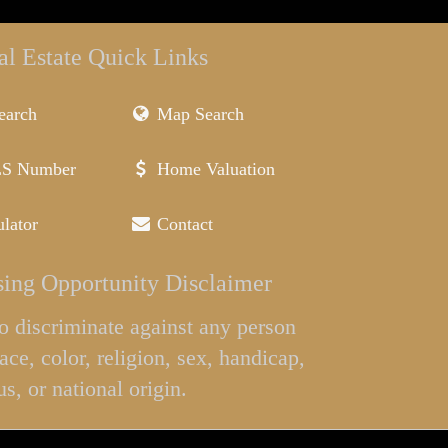
al Estate Quick Links
earch
Map Search
LS Number
Home Valuation
lator
Contact
ing Opportunity Disclaimer
l to discriminate against any person
ace, color, religion, sex, handicap,
us, or national origin.