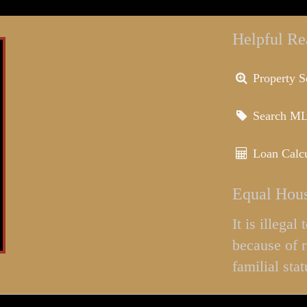
Helpful Re
Property S
Search M
Loan Calcu
Equal Hous
It is illega
because of r
familial stat