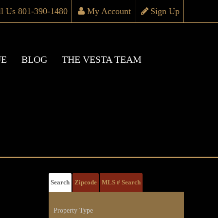
ll Us 801-390-1480
My Account
Sign Up
UE
BLOG
THE VESTA TEAM
Search
Zipcode
MLS # Search
Property Type