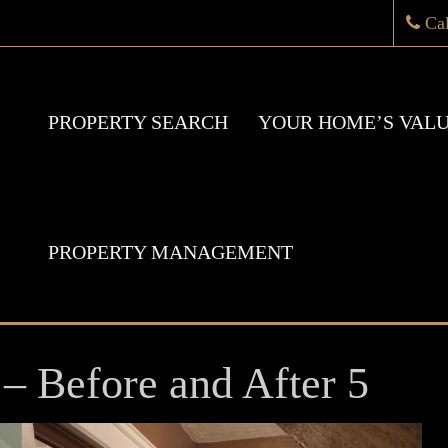
Ca
PROPERTY SEARCH
YOUR HOME’S VAL
PROPERTY MANAGEMENT
– Before and After 5