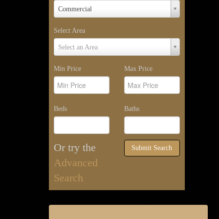
Property
Commercial
Type
Select Area
Select
Select an Area
Area
Min Price
Max Price
Beds
Baths
Or try the
Submit Search
Advanced
Search