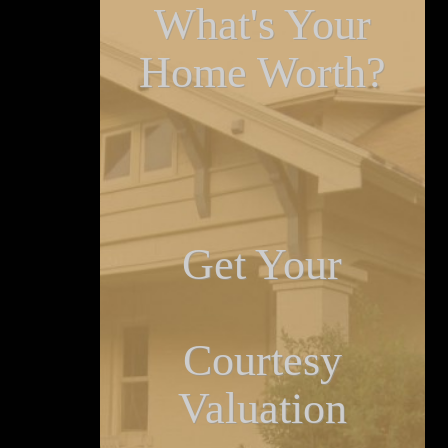
What's Your
Home Worth?
Get Your
Courtesy
Valuation