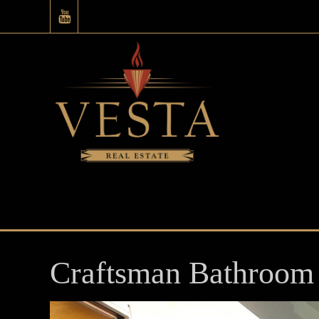
Craftsman Bathroom 