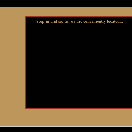
Stop in and see us, we are conveniently located...