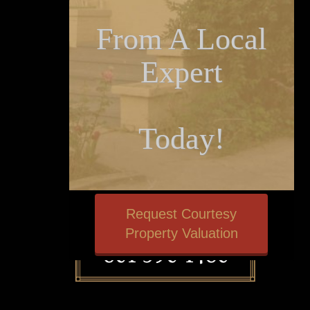
From A Local
Expert
Today!
Request Courtesy
Property Valuation