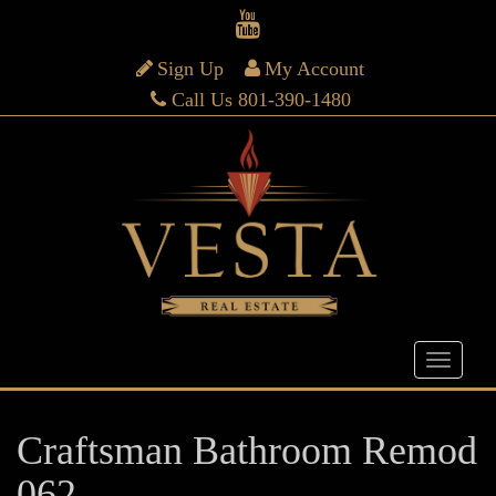
Sign Up
My Account
Call Us 801-390-1480
Craftsman Bathroom Remod
062