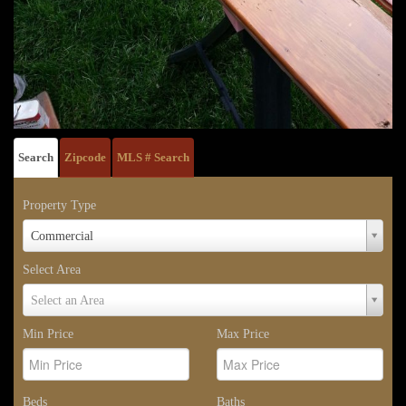
Search
Zipcode
MLS # Search
Property Type
Property
Commercial
Type
Select Area
Select
Select an Area
Area
Min Price
Max Price
Beds
Baths