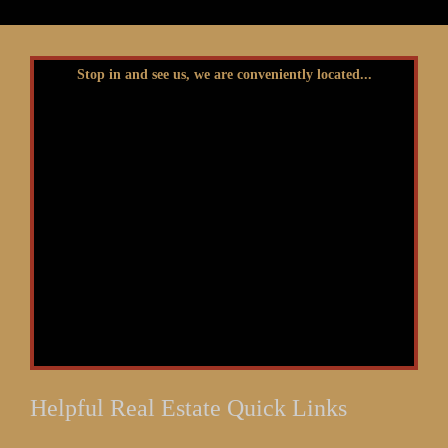
Stop in and see us, we are conveniently located...
Helpful Real Estate Quick Links