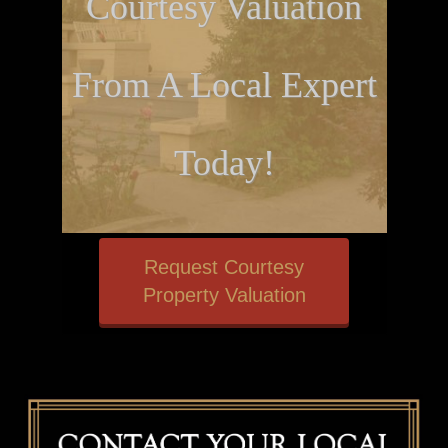
Courtesy Valuation
From A Local Expert
Today!
Request Courtesy
Property Valuation