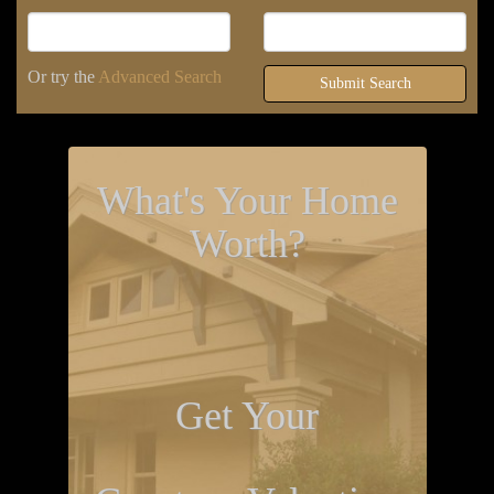
Or try the
Advanced Search
Submit Search
What's Your Home
Worth?
Get Your