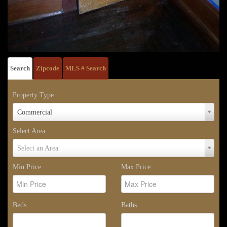
Search
Zipcode
MLS # Search
Property Type
Property
Commercial
Type
Select Area
Select
Select an Area
Area
Min Price
Max Price
Beds
Baths