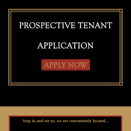
Stop in and see us, we are conveniently located...