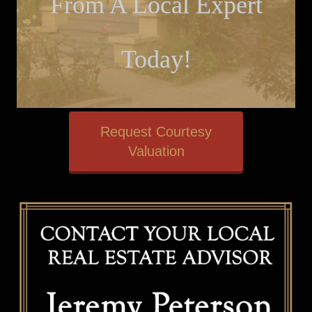
From A Local Expert
Today!
Request Courtesy
Valuation