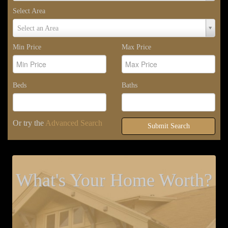
Select Area
Select
Select an Area
Area
Min Price
Max Price
Beds
Baths
Or try the
Advanced Search
Submit Search
What's Your Home Worth?