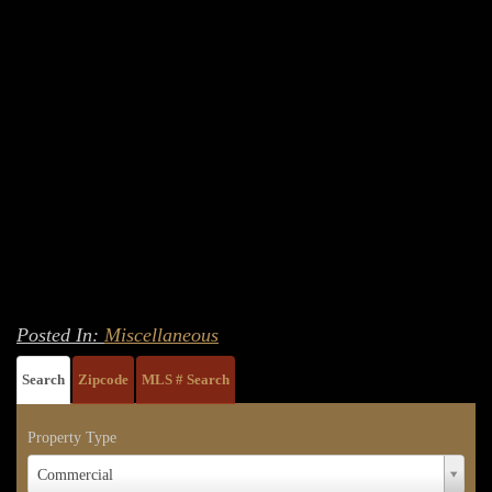
Posted In:
Miscellaneous
Search
Zipcode
MLS # Search
Property Type
Property
Commercial
Type