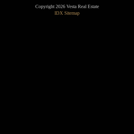
Copyright 2026 Vesta Real Estate
IDX Sitemap