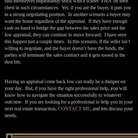
find themselves unpleasantly stuck with a scarlet ‘FHA’ on their
chest in such circumstances. Yet, if you are the buyer, it puts you
in a strong negotiating position. In another scenario a buyer may
want the home regardless of the appraisal. If they have enough
cash on hand to bridge the gap between the sales price and the
low appraisal, they can continue to move forward. I have seen
this happen just a couple times. In this scenario, if the seller isn’t
willing to negotiate, and the buyer doesn’t have the funds, the
parties will terminate the sales contract and it gets tossed in the
dust bin.
Having an appraisal come back low can really be a damper on
your day. But, if you have the right professional help, you will
know how to navigate the situation successfully to whatever
outcome. If you are looking for a professional to help you in your
next real estate transaction,
CONTACT ME
, and lets discuss your
needs.