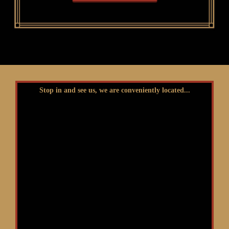
Stop in and see us, we are conveniently located...