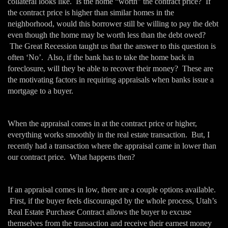
collateral looks like. Is the home “worth” the contract price? If
the contract price is higher than similar homes in the
neighborhood, would this borrower still be willing to pay the debt
even though the home may be worth less than the debt owed?
The Great Recession taught us that the answer to this question is
often ‘No’. Also, if the bank has to take the home back in
foreclosure, will they be able to recover their money? These are
the motivating factors in requiring appraisals when banks issue a
mortgage to a buyer.
When the appraisal comes in at the contract price or higher,
everything works smoothly in the real estate transaction. But, I
recently had a transaction where the appraisal came in lower than
our contract price. What happens then?
If an appraisal comes in low, there are a couple options available.
First, if the buyer feels discouraged by the whole process, Utah’s
Real Estate Purchase Contract allows the buyer to excuse
themselves from the transaction and receive their earnest money