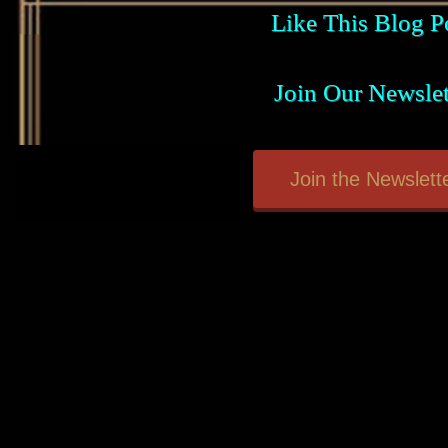
Like This Blog P
Join Our Newslet
Join the Newslette