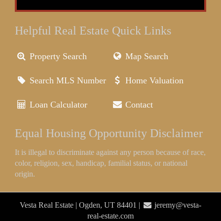
Helpful Real Estate Quick Links
Property Search
Map Search
Search MLS Number
Home Valuation
Loan Calculator
Contact
Equal Housing Opportunity Disclaimer
It is illegal to discriminate against any person because of race,
color, religion, sex, handicap, familial status, or national
origin.
Vesta Real Estate | Ogden, UT 84401 |
jeremy@vesta-
real-estate.com