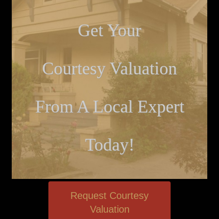
Get Your
Courtesy Valuation
From A Local Expert
Today!
Request Courtesy
Valuation