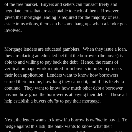
of the free market. Buyers and sellers can transact freely and
negotiate terms that are acceptable to each of them. However,
given that mortgage lending is required for the majority of real
estate transactions, there can be some hang ups when a lender gets
involved.
Mortgage lenders are educated gamblers. When they issue a loan,
they are placing an educated bet that the borrower (the buyer) is
able to and willing to pay back the debt. Hence, the reams of
verification paperwork required from buyers in order to process
their loan application. Lenders want to know how borrowers
earned their income, how long they earned it, and if it is likely to
continue. They want to know how much other debt a borrower
has and how good the borrower is at paying their debts. These all
help establish a buyers
ability
to pay their mortgage.
Next, the lender wants to know if a borrow is
willing
to pay it. To
hedge against this risk, the bank wants to know what their