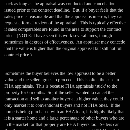
back as long as the appraisal was conducted and cancellation
issued prior to the contract deadline. But, if a buyer feels that the
sales price is reasonable and that the appraisal is in error, they can
request a formal review of the appraisal. This is typically effective
if sales comparables are found in the area to support the contract
price. (NOTE: I have seen this work several times, though
sometimes in degrees of effectiveness. An appraiser may concede
that the value is higher than the original appraisal but still not full
contract price.)
Sometimes the buyer believes the low appraisal to be a better
value and the seller agrees to proceed. This is often the case in
FHA appraisals. This is because FHA appraisals ‘stick’ to the
property for 6 months. So, if the seller wanted to cancel the
transaction and sell to another buyer at a higher value, they could
only market it to conventional buyers and not FHA ones. If the
home is being purchased with an FHA loan, it is highly likely that
it is a starter home and a large percentage of other buyers who are
in the market for that property are FHA buyers too. Sellers can