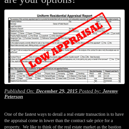
Published On:
December 29, 2015
Posted by:
Jeremy
Peterson
One of the fastest ways to derail a real estate transaction is to have
the appraisal come in lower than the contract sale price for a
property. We like to think of the real estate market as the bastion