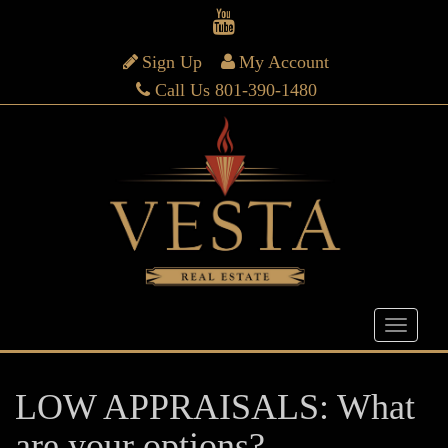
Sign Up
My Account
Call Us 801-390-1480
LOW APPRAISALS: What
are your options?