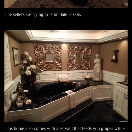
The sellers are trying to ‘stimulate’ a sale.
This home also comes with a servant that feeds you grapes while