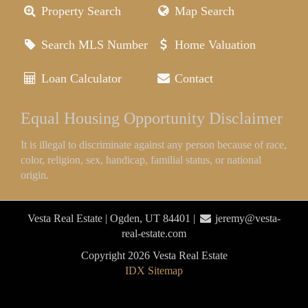
Property Search
Map Search
Search MLS Number
Home Valuation
Loan Calculator
Contact
Equal Housing Opportunity Disclaimer
It is illegal to discriminate against any person because of race,
color, religion, sex, handicap, familial status, or national
origin.
Vesta Real Estate | Ogden, UT 84401 |
jeremy@vesta-
real-estate.com
Copyright 2026 Vesta Real Estate
IDX Sitemap