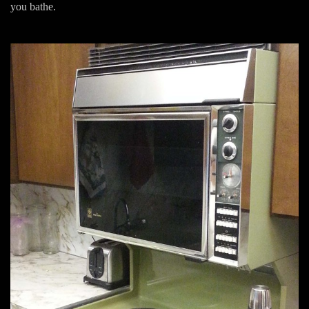
you bathe.