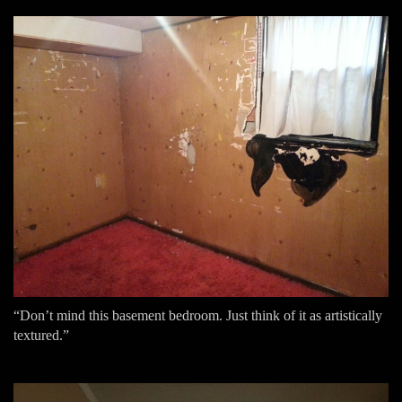
“Don’t mind this basement bedroom. Just think of it as artistically
textured.”