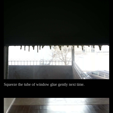
Squeeze the tube of window glue gently next time.