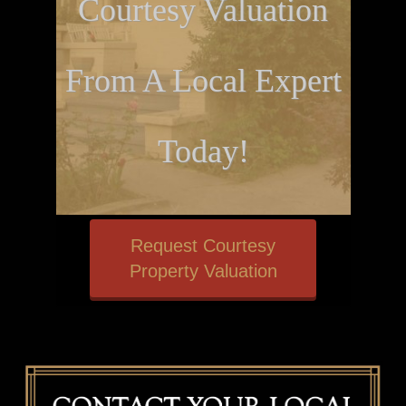
Courtesy Valuation
From A Local Expert
Today!
Request Courtesy
Property Valuation