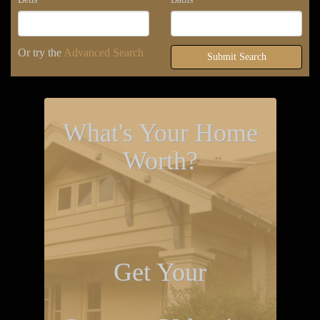
Or try the
Advanced Search
Submit Search
What's Your Home
Worth?
Get Your