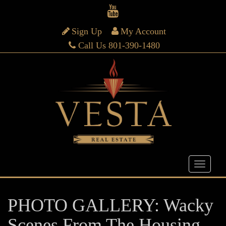
Sign Up
My Account
Call Us 801-390-1480
PHOTO GALLERY: Wacky
Scenes From The Housing