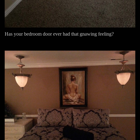
Has your bedroom door ever had that gnawing feeling?