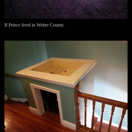
If Prince lived in Weber County.