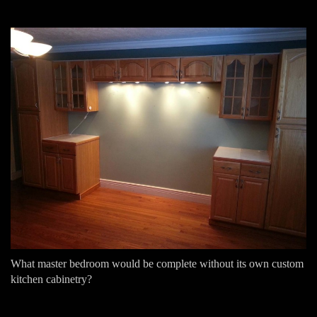
What master bedroom would be complete without its own custom
kitchen cabinetry?