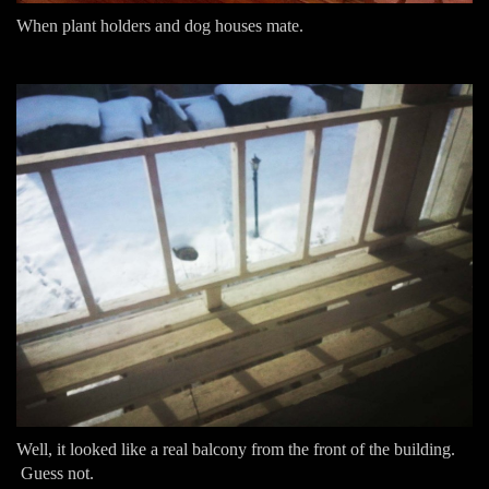
When plant holders and dog houses mate.
Well, it looked like a real balcony from the front of the building.
Guess not.