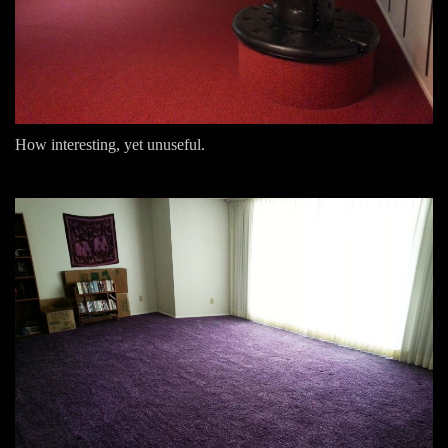
How interesting, yet unuseful.