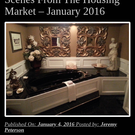
Market – January 2016
Published On:
January 4, 2016
Posted by:
Jeremy
Peterson