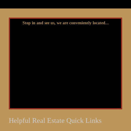
Stop in and see us, we are conveniently located...
Helpful Real Estate Quick Links