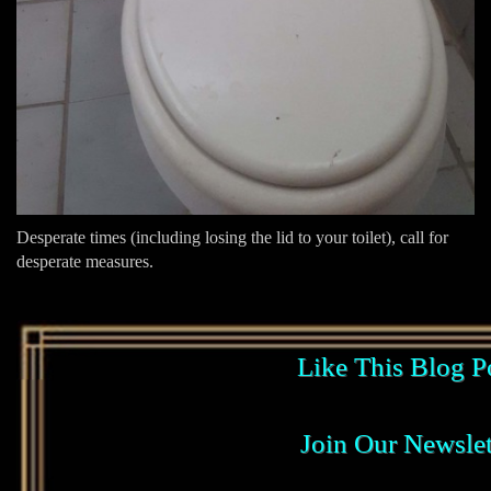
Desperate times (including losing the lid to your toilet), call for
desperate measures.
Like This Blog P
Join Our Newslet