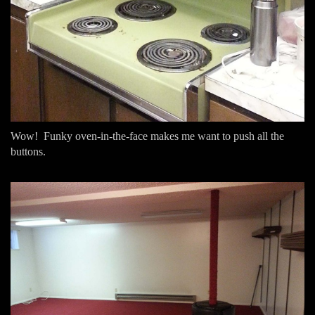
Wow! Funky oven-in-the-face makes me want to push all the
buttons.