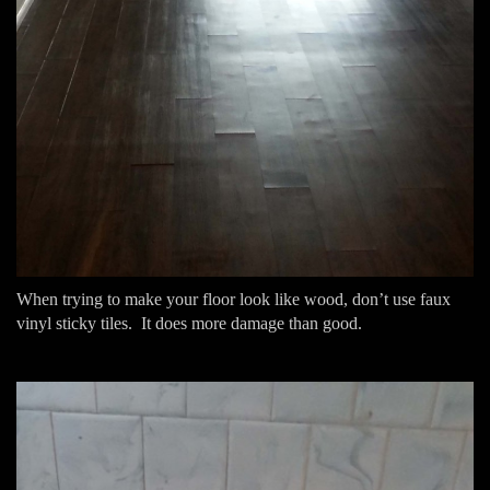
When trying to make your floor look like wood, don’t use faux
vinyl sticky tiles. It does more damage than good.