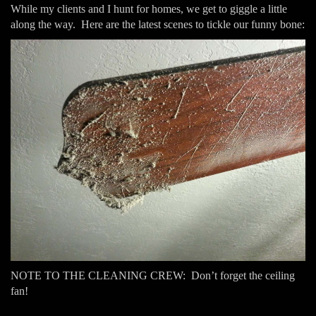
While my clients and I hunt for homes, we get to giggle a little
along the way. Here are the latest scenes to tickle our funny bone:
NOTE TO THE CLEANING CREW: Don’t forget the ceiling
fan!