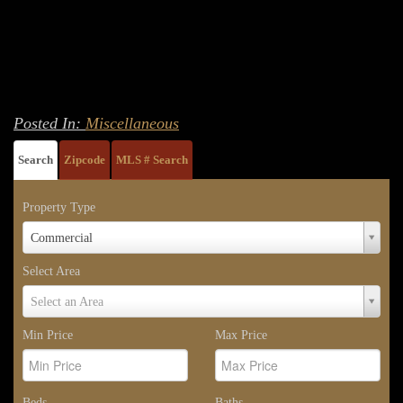
Posted In:
Miscellaneous
Search
Zipcode
MLS # Search
Property Type
Property
Commercial
Type
Select Area
Select
Select an Area
Area
Min Price
Max Price
Beds
Baths