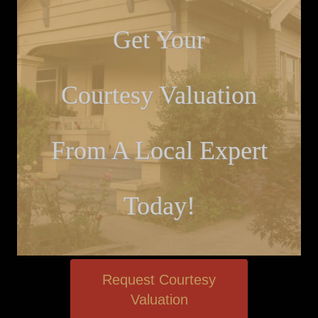
Get Your
Courtesy Valuation
From A Local Expert
Today!
Request Courtesy
Valuation