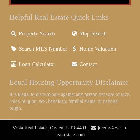
Helpful Real Estate Quick Links
Property Search
Map Search
Search MLS Number
Home Valuation
Loan Calculator
Contact
Equal Housing Opportunity Disclaimer
It is illegal to discriminate against any person because of race,
color, religion, sex, handicap, familial status, or national
origin.
Vesta Real Estate | Ogden, UT 84401 |
jeremy@vesta-
real-estate.com