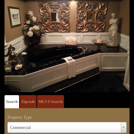
Search
Zipcode
MLS # Search
Property Type
Property
Commercial
Type