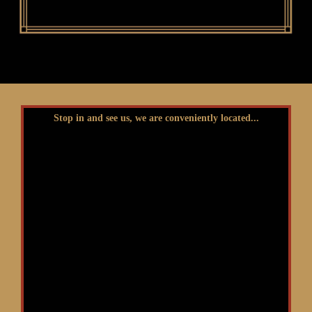
Stop in and see us, we are conveniently located...