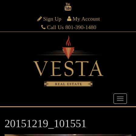
Sign Up
My Account
Call Us 801-390-1480
20151219_101551