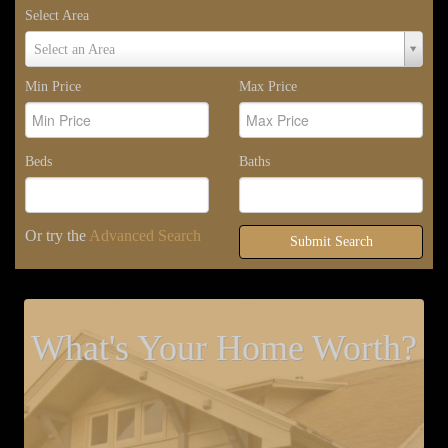
Select Area
Select
Select an Area
Area
Min Price
Max Price
Beds
Baths
Or try the
Advanced Search
Submit Search
What's Your Home Worth?