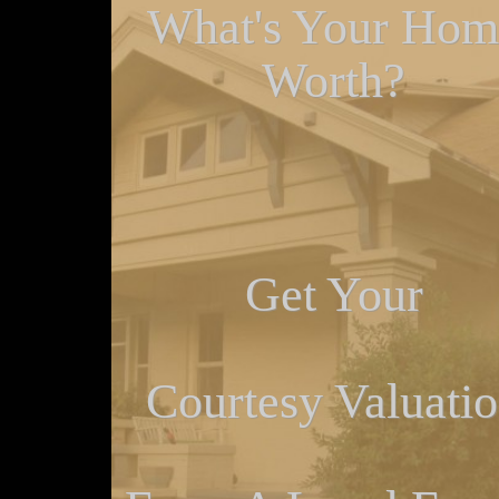
What's Your Hom
Worth?
Get Your
Courtesy Valuati