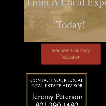
From A Local Expe
Today!
Request Courtesy
Valuation