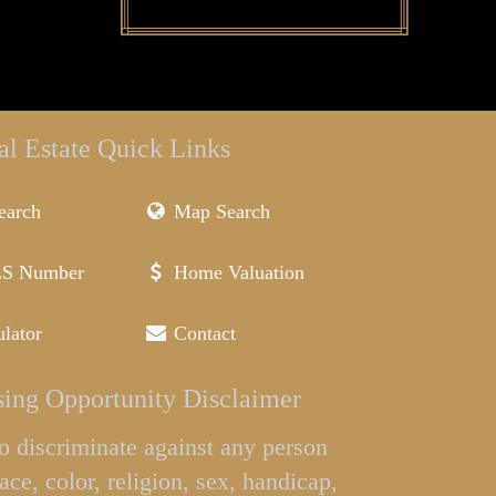
al Estate Quick Links
earch
Map Search
LS Number
Home Valuation
lator
Contact
ing Opportunity Disclaimer
l to discriminate against any person
ace, color, religion, sex, handicap,