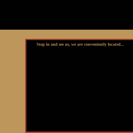
Stop in and see us, we are conveniently located...