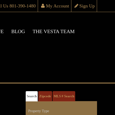
ll Us 801-390-1480
My Account
Sign Up
UE
BLOG
THE VESTA TEAM
Search
Zipcode
MLS # Search
Property Type