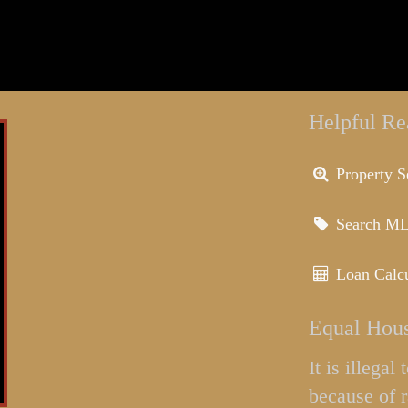
Helpful Re
Property S
Search M
Loan Calcu
Equal Hous
It is illega
because of r