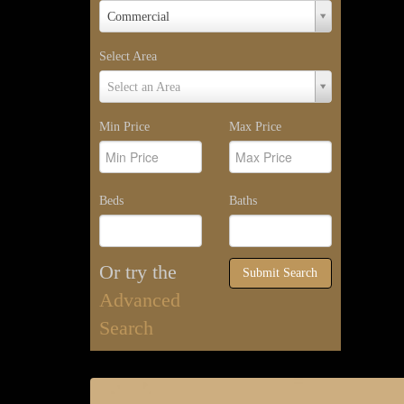
Property
Commercial
Type
Select Area
Select
Select an Area
Area
Min Price
Max Price
Beds
Baths
Or try the
Submit Search
Advanced
Search