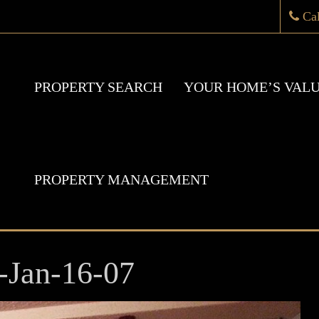
Ca
PROPERTY SEARCH
YOUR HOME’S VAL
PROPERTY MANAGEMENT
-Jan-16-07