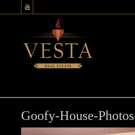
Goofy-House-Photos