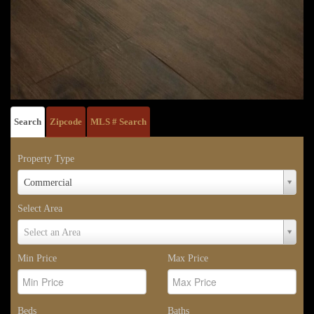
Search
Zipcode
MLS # Search
Property Type
Property
Commercial
Type
Select Area
Select
Select an Area
Area
Min Price
Max Price
Beds
Baths