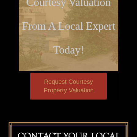
Courtesy Valuation
From A Local Expert
Today!
Request Courtesy
Property Valuation