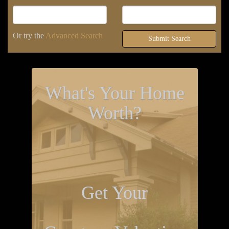
Or try the
Advanced Search
Submit Search
What's Your Home
Worth?
Get Your