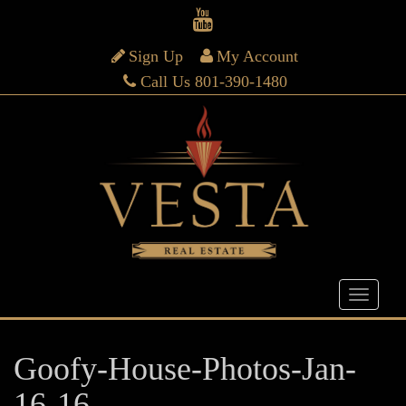
Sign Up
My Account
Call Us 801-390-1480
Goofy-House-Photos-Jan-
16-16