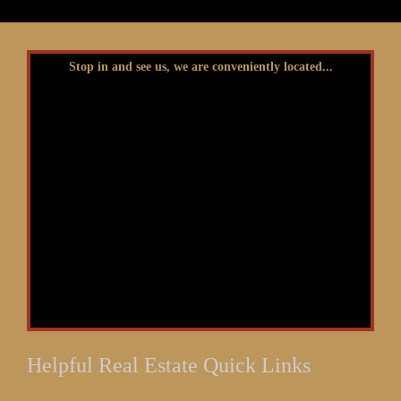
Stop in and see us, we are conveniently located...
Helpful Real Estate Quick Links