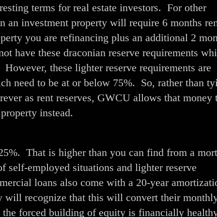
sting terms for real estate investors. For other
on an investment property will require 6 months ren
operty you are refinancing plus an additional 2 mon
ot have these draconian reserve requirements wh
 However, these lighter reserve requirements are
ich need to be at or below 75%. So, rather than ty
rever as rent reserves, GWCU allows that money 
property instead.
.25%. That is higher than you can find from a mor
 self-employed situations and lighter reserve
mercial loans also come with a 20-year amortizat
y will recognize that this will convert their monthly
he forced building of equity is financially healthy