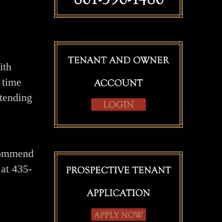
ith
 time
xtending
ecommend
at 435-