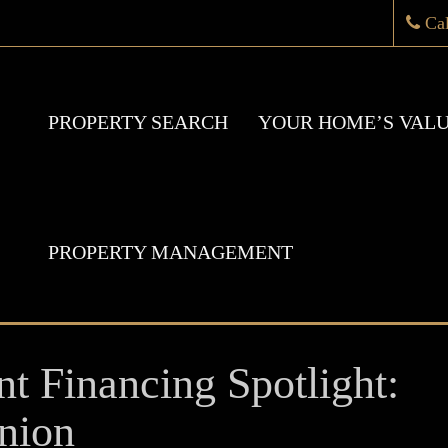
Ca
PROPERTY SEARCH
YOUR HOME’S VAL
PROPERTY MANAGEMENT
nt Financing Spotlight:
nion