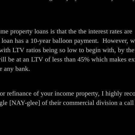
me property loans is that the the interest rates are
he loan has a 10-year balloon payment. However, w
with LTV ratios being so low to begin with, by the
will be at an LTV of less than 45% which makes e
or any bank.
e or refinance of your income property, I highly r
e [NAY-glee] of their commercial division a call 