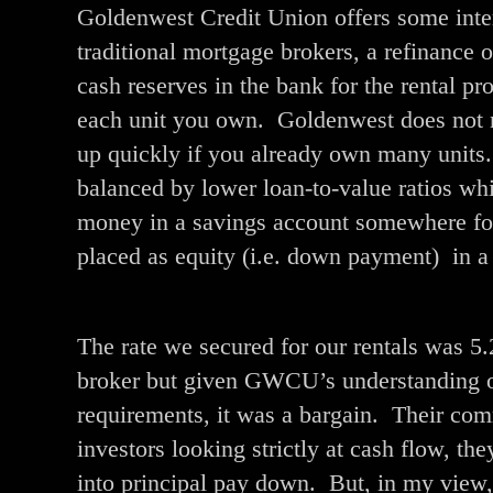
Goldenwest Credit Union offers some intere
traditional mortgage brokers, a refinance 
cash reserves in the bank for the rental pr
each unit you own. Goldenwest does not n
up quickly if you already own many units.
balanced by lower loan-to-value ratios wh
money in a savings account somewhere fo
placed as equity (i.e. down payment) in a 
The rate we secured for our rentals was 5
broker but given GWCU’s understanding of
requirements, it was a bargain. Their com
investors looking strictly at cash flow, the
into principal pay down. But, in my view, t