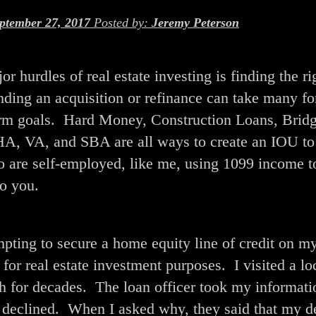
ptember 27, 2017
Posted by:
Jeremy Peterson
r hurdles of real estate investing is finding the ri
ding an acquisition or refinance can take many f
term goals. Hard Money, Construction Loans, Brid
FHA, VA, and SBA are all ways to create an IOU to
o are self-employed, like me, using 1099 income t
o you.
empting to secure a home equity line of credit on m
for real estate investment purposes. I visited a lo
ith for decades. The loan officer took my informat
s declined. When I asked why, they said that my d