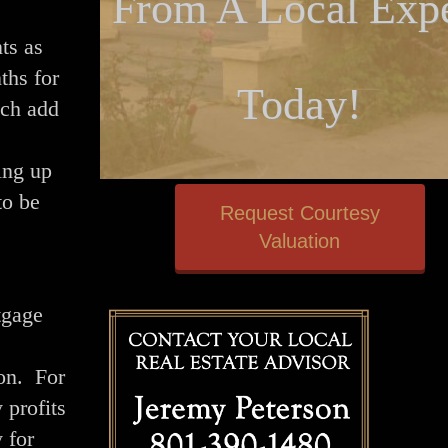
From A Local Expe
ts as
ths for
Today!
ich add
ing up
to be
Request Courtesy
Valuation
tgage
ion. For
 profits
 for