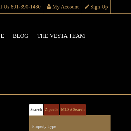
ll Us 801-390-1480
My Account
Sign Up
UE
BLOG
THE VESTA TEAM
Search
Zipcode
MLS # Search
Property Type