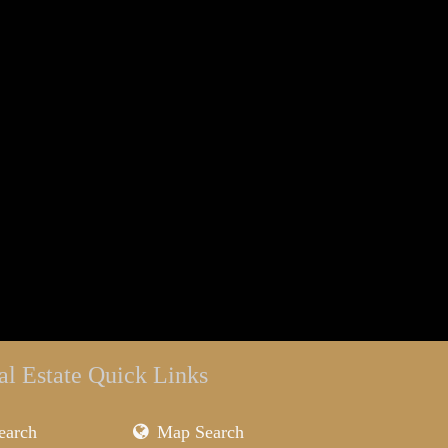
al Estate Quick Links
earch
Map Search