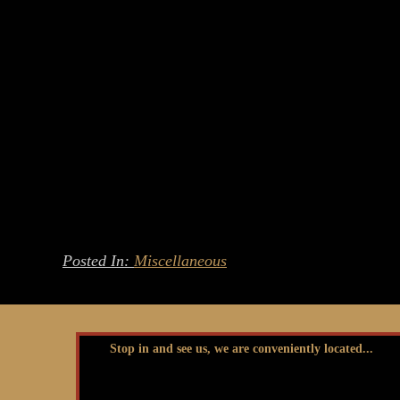
Posted In:
Miscellaneous
Stop in and see us, we are conveniently located...