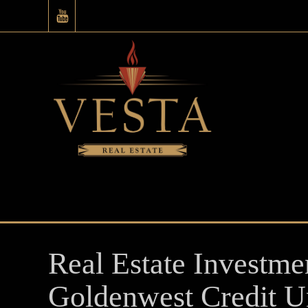
Real Estate Investme
Goldenwest Credit U