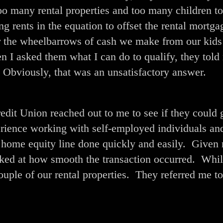
oo many rental properties and too many children to
ng rents in the equation to offset the rental mortga
or the wheelbarrows of cash we make from our kids
I asked them what I can do to qualify, they told
 Obviously, that was an unsatisfactory answer.
it Union reached out to me to see if they could 
erience working with self-employed individuals an
 home equity line done quickly and easily. Given
ked at how smooth the transaction occurred. Whil
ouple of our rental properties. They referred me to