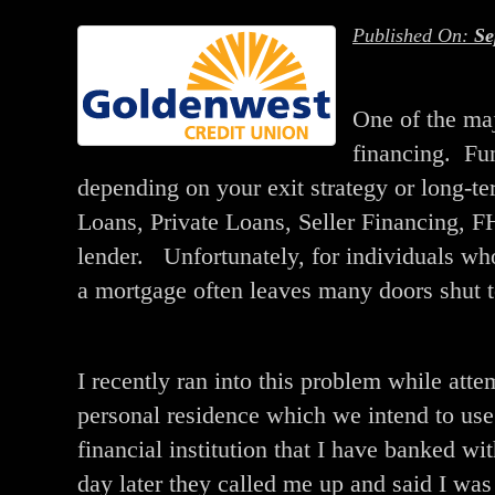
Published On:
Se
One of the majo
financing. Fun
depending on your exit strategy or long-
Loans, Private Loans, Seller Financing, 
lender. Unfortunately, for individuals wh
a mortgage often leaves many doors shut t
I recently ran into this problem while att
personal residence which we intend to use 
financial institution that I have banked w
day later they called me up and said I wa