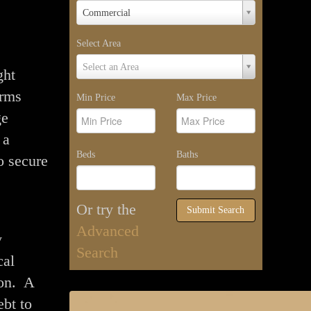
Property
Commercial
Type
Select Area
Select
Select an Area
ght
Area
orms
Min Price
Max Price
ge
 a
Beds
Baths
o secure
Or try the
Submit Search
Advanced
y
Search
cal
ion. A
ebt to