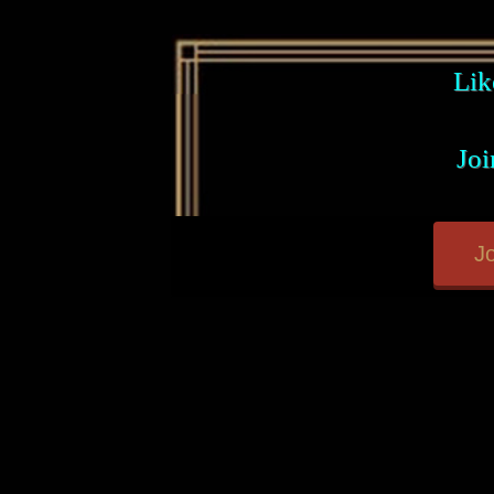
Lik
Joi
Jo