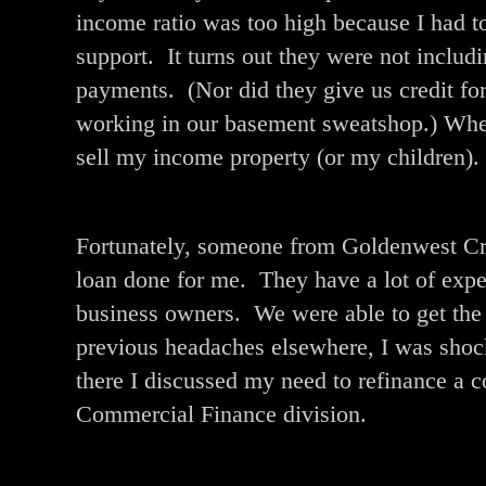
income ratio was too high because I had t
support. It turns out they were not includi
payments. (Nor did they give us credit f
working in our basement sweatshop.) When 
sell my income property (or my children).
Fortunately, someone from Goldenwest Cred
loan done for me. They have a lot of exp
business owners. We were able to get the
previous headaches elsewhere, I was shoc
there I discussed my need to refinance a c
Commercial Finance division.