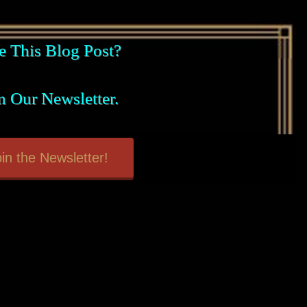
e This Blog Post?
n Our Newsletter.
in the Newsletter!