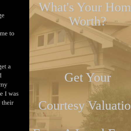
What's Your Hom
ge
Worth?
 me to
get a
Get Your
d
 my
e I was
Courtesy Valuati
 their