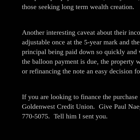
those seeking long term wealth creation.
Another interesting caveat about their inco
adjustable once at the 5-year mark and t
principal being paid down so quickly and 
the balloon payment is due, the property 
or refinancing the note an easy decision f
If you are looking to finance the purchas
Goldenwest Credit Union. Give Paul Naegl
770-5075. Tell him I sent you.