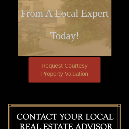
From A Local Expert
Today!
Request Courtesy
Property Valuation