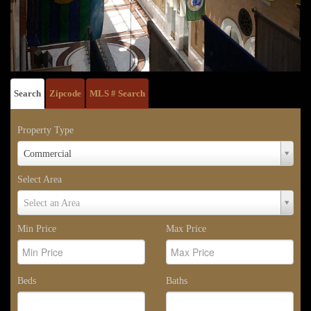
Search
Zipcode
MLS # Search
Property Type
Property
Commercial
Type
Select Area
Select
Select an Area
Area
Min Price
Max Price
Beds
Baths