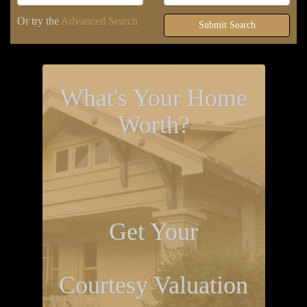
Or try the
Advanced Search
Submit Search
What's Your Home
Worth?
Get Your
Courtesy Valuation