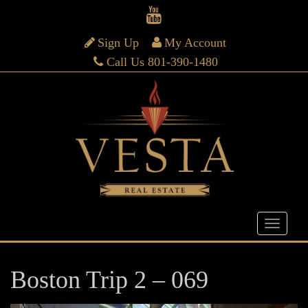
Sign Up
My Account
Call Us 801-390-1480
Boston Trip 2 – 069