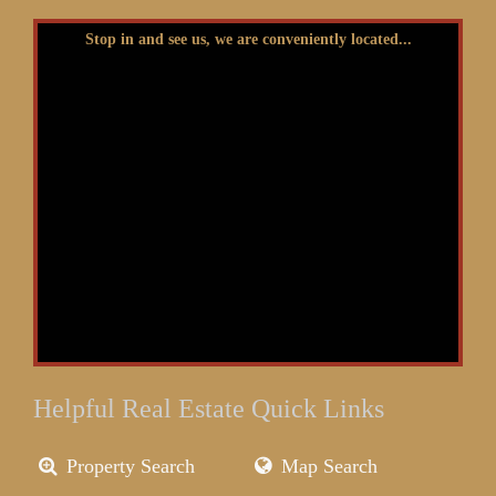
Stop in and see us, we are conveniently located...
Helpful Real Estate Quick Links
Property Search
Map Search