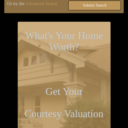
Or try the
Advanced Search
Submit Search
What's Your Home
Worth?
Get Your
Courtesy Valuation