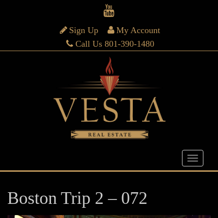
Sign Up
My Account
Call Us 801-390-1480
Boston Trip 2 – 072