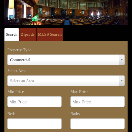
Search
Zipcode
MLS # Search
Property Type
Property
Commercial
Type
Select Area
Select
Select an Area
Area
Min Price
Max Price
Beds
Baths