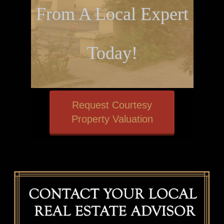
From A Local Expert
Today!
Request Courtesy
Property Valuation