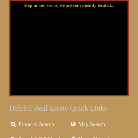
Stop in and see us, we are conveniently located...
Helpful Real Estate Quick Links
Property Search
Map Search