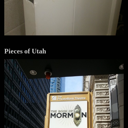
Pieces of Utah