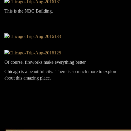
This is the NBC Building.
Of course, fireworks make everything better.
Chicago is a beautiful city. There is so much more to explore
about this amazing place.