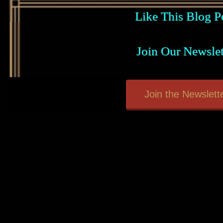
Like This Blog P
Join Our Newslet
Join the Newslette