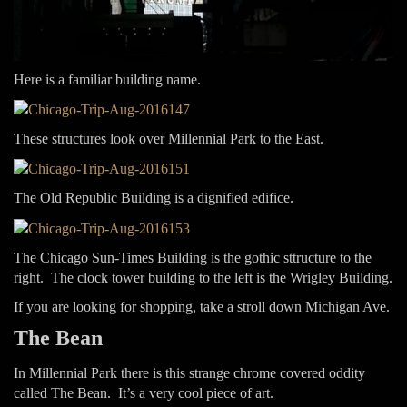
Here is a familiar building name.
These structures look over Millennial Park to the East.
The Old Republic Building is a dignified edifice.
The Chicago Sun-Times Building is the gothic sttructure to the
right. The clock tower building to the left is the Wrigley Building.
If you are looking for shopping, take a stroll down Michigan Ave.
The Bean
In Millennial Park there is this strange chrome covered oddity
called The Bean. It’s a very cool piece of art.