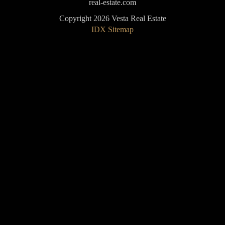
real-estate.com
Copyright 2026 Vesta Real Estate
IDX Sitemap