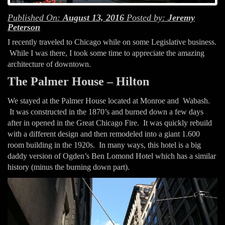
Published On:
August 13, 2016
Posted by:
Jeremy
Peterson
I recently traveled to Chicago while on some Legislative business.
While I was there, I took some time to appreciate the amazing
architecture of downtown.
The Palmer House – Hilton
We stayed at the Palmer House located at Monroe and Wabash.
It was constructed in the 1870’s and burned down a few days
after in opened in the Great Chicago Fire. It was quickly rebuild
with a different design and then remodeled into a giant 1.600
room building in the 1920s. In many ways, this hotel is a big
daddy version of Ogden’s Ben Lomond Hotel which has a similar
history (minus the burning down part).