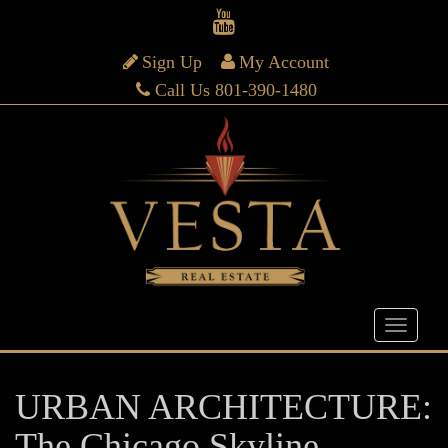
Sign Up
My Account
Call Us 801-390-1480
URBAN ARCHITECTURE:
The Chicago Skyline