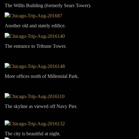
The Willis Building (formerly Sears Tower).
Another old and stately edifice.
The entrance to Tribune Tower.
More offices north of Millennial Park.
The skyline as viewed off Navy Pier.
The city is beautiful at night.