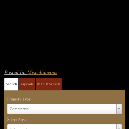
Posted In:
Miscellaneous
Search
Zipcode
MLS # Search
Property Type
Property
Commercial
Type
Select Area
Select