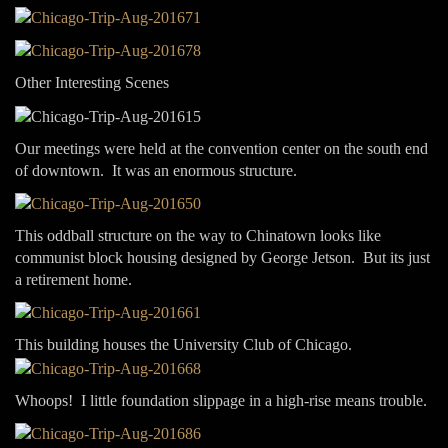
Other Interesting Scenes
Our meetings were held at the convention center on the south end
of downtown. It was an enormous structure.
This oddball structure on the way to Chinatown looks like
communist block housing designed by George Jetson. But its just
a retirement home.
This building houses the University Club of Chicago.
Whoops! I little foundation slippage in a high-rise means trouble.