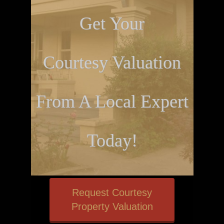
Get Your
Courtesy Valuation
From A Local Expert
Today!
Request Courtesy
Property Valuation