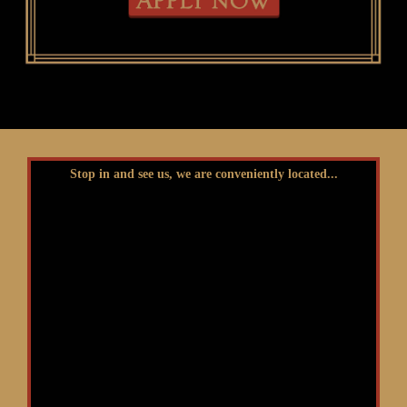
Stop in and see us, we are conveniently located...