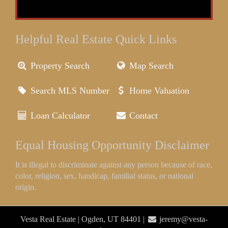
Helpful Real Estate Quick Links
Property Search
Map Search
Search MLS Number
Home Valuation
Loan Calculator
Contact
Equal Housing Opportunity Disclaimer
It is illegal to discriminate against any person because of race,
color, religion, sex, handicap, familial status, or national
origin.
Vesta Real Estate | Ogden, UT 84401 |
jeremy@vesta-