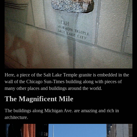
Here, a piece of the Salt Lake Temple granite is embedded in the
wall of the Chicago Sun-Times building along with pieces of
many other places and buildings around the world.
The Magnificent Mile
The buildings along Michigan Ave. are amazing and rich in
architecture.