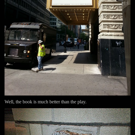
Well, the book is much better than the play.