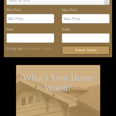
Select an Area
Area
Min Price
Max Price
Beds
Baths
Or try the
Advanced Search
Submit Search
What's Your Home
Worth?