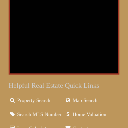
Helpful Real Estate Quick Links
Property Search
Map Search
Search MLS Number
Home Valuation