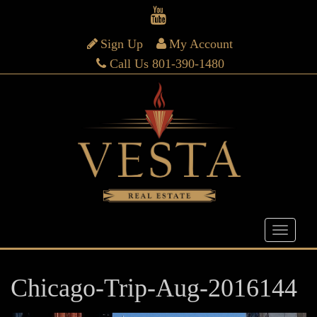
Sign Up
My Account
Call Us 801-390-1480
Chicago-Trip-Aug-2016144