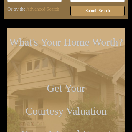
Or try the
Advanced Search
Submit Search
What's Your Home Worth?
Get Your
Courtesy Valuation