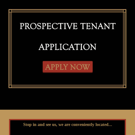
Stop in and see us, we are conveniently located...