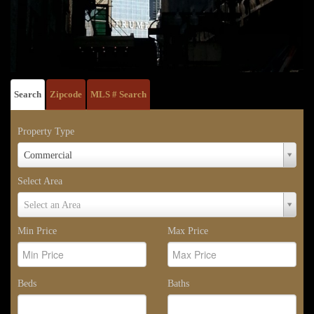
Search
Zipcode
MLS # Search
Property Type
Property
Commercial
Type
Select Area
Select
Select an Area
Area
Min Price
Max Price
Beds
Baths