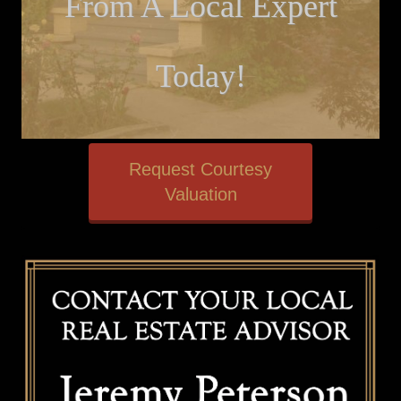
From A Local Expert
Today!
Request Courtesy
Valuation