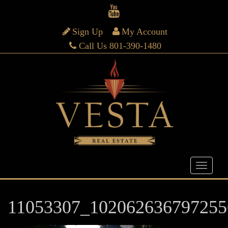
Sign Up
My Account
Call Us 801-390-1480
11053307_102062636797255