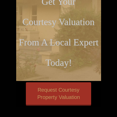
Get Your
Courtesy Valuation
From A Local Expert
Today!
Request Courtesy
Property Valuation