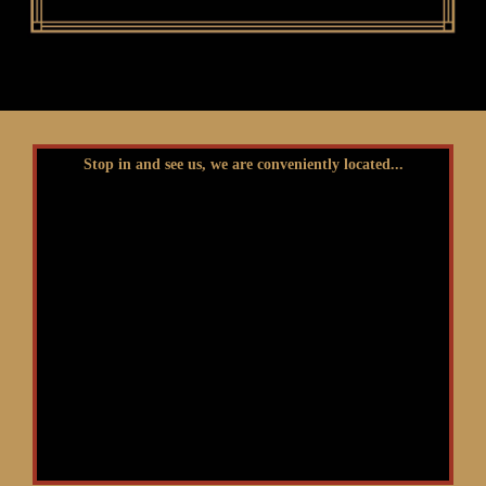
Stop in and see us, we are conveniently located...