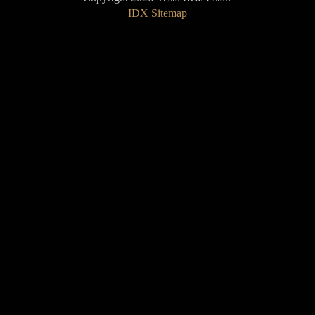
IDX Sitemap