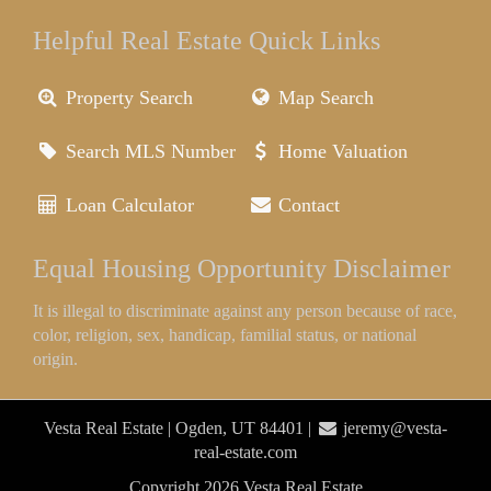
Helpful Real Estate Quick Links
Property Search
Map Search
Search MLS Number
Home Valuation
Loan Calculator
Contact
Equal Housing Opportunity Disclaimer
It is illegal to discriminate against any person because of race,
color, religion, sex, handicap, familial status, or national
origin.
Vesta Real Estate | Ogden, UT 84401 |
jeremy@vesta-
real-estate.com
Copyright 2026 Vesta Real Estate