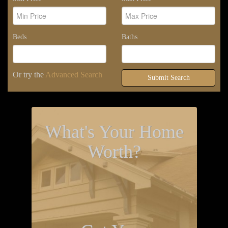
Beds
Baths
Or try the
Advanced Search
Submit Search
What's Your Home
Worth?