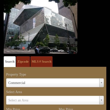
Search
Zipcode
MLS # Search
Property Type
Property
Commercial
Type
Select Area
Select
Select an Area
Area
Min Price
Max Price