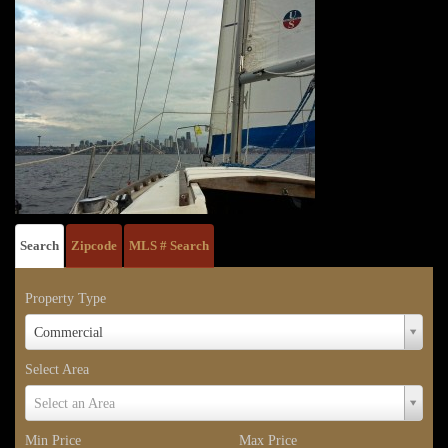
Search
Zipcode
MLS # Search
Property Type
Property
Commercial
Type
Select Area
Select
Select an Area
Area
Min Price
Max Price