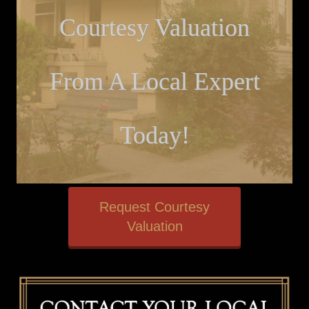
Courtesy Valuation
From A Local Expert
Today!
Request Courtesy
Valuation