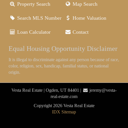
Property Search
Map Search
Search MLS Number
Home Valuation
Loan Calculator
Contact
Equal Housing Opportunity Disclaimer
It is illegal to discriminate against any person because of race,
color, religion, sex, handicap, familial status, or national
origin.
Vesta Real Estate | Ogden, UT 84401 |
jeremy@vesta-
real-estate.com
Copyright 2026 Vesta Real Estate
IDX Sitemap