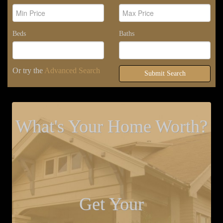
Beds
Baths
Or try the
Advanced Search
Submit Search
What's Your Home Worth?
Get Your