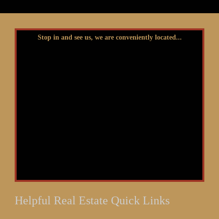
Stop in and see us, we are conveniently located...
Helpful Real Estate Quick Links