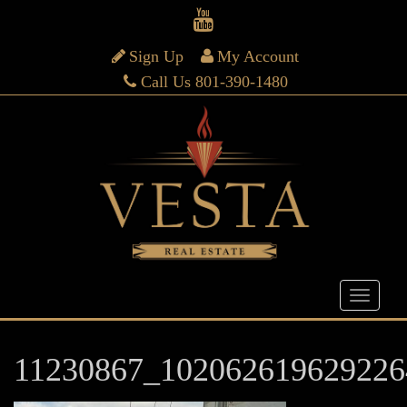
Sign Up
My Account
Call Us 801-390-1480
11230867_102062619629226