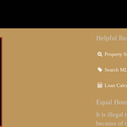
Helpful Re
Property S
Search M
Loan Calcu
Equal Hous
It is illega
because of r