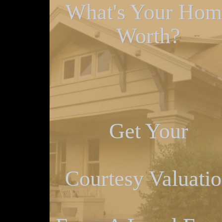
What's Your Hom
Worth?
Get Your
Courtesy Valuati