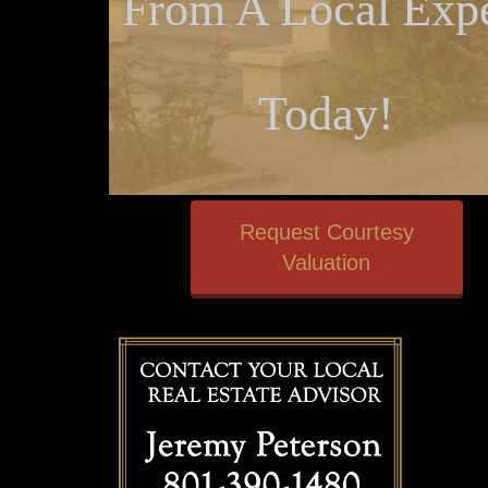
From A Local Expe
Today!
Request Courtesy
Valuation