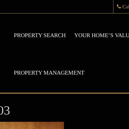
Ca
PROPERTY SEARCH
YOUR HOME’S VAL
PROPERTY MANAGEMENT
03