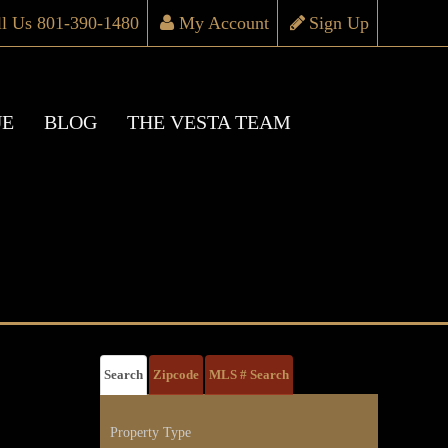
ll Us 801-390-1480
My Account
Sign Up
UE
BLOG
THE VESTA TEAM
Search
Zipcode
MLS # Search
Property Type