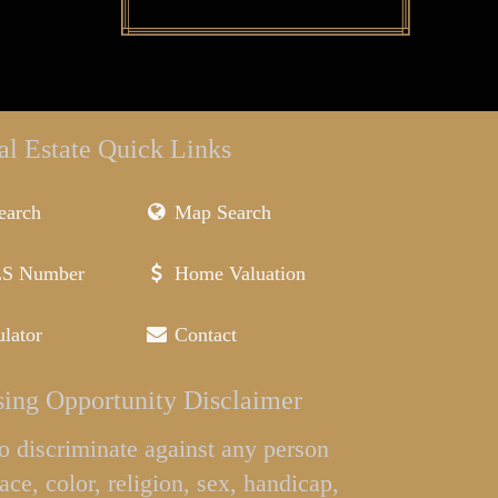
al Estate Quick Links
earch
Map Search
LS Number
Home Valuation
lator
Contact
ing Opportunity Disclaimer
l to discriminate against any person
ace, color, religion, sex, handicap,