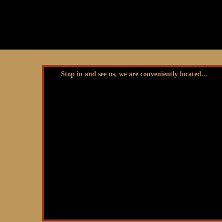
Stop in and see us, we are conveniently located...