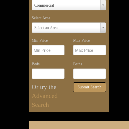
Property
Commercial
Type
Select Area
Select
Select an Area
Area
Min Price
Max Price
Beds
Baths
Or try the
Submit Search
Advanced
Search