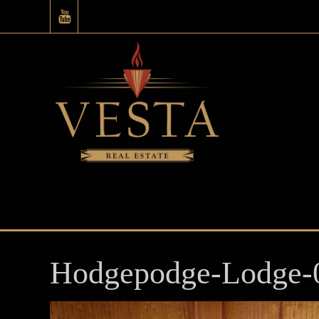
Hodgepodge-Lodge-