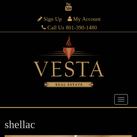
Sign Up
My Account
Call Us 801-390-1480
shellac