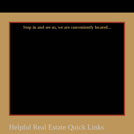
Stop in and see us, we are conveniently located...
Helpful Real Estate Quick Links