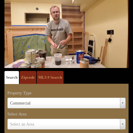
Search
Zipcode
MLS # Search
Property Type
Property
Commercial
Type
Select Area
Select
Select an Area
Area