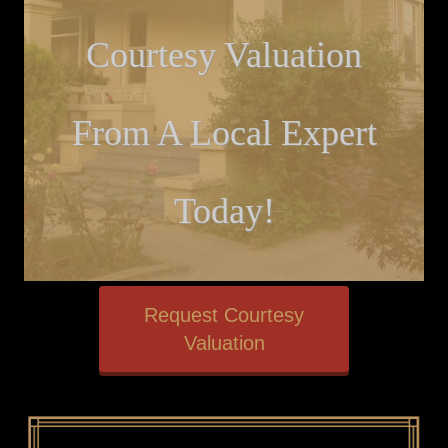
Courtesy Valuation
From A Local Expert
Today!
Request Courtesy
Valuation