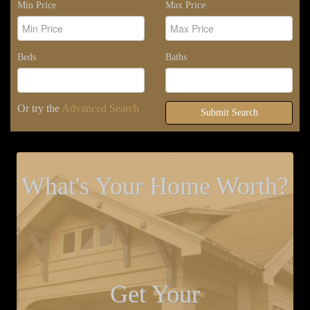
Min Price
Max Price
Beds
Baths
Or try the
Advanced Search
Submit Search
What's Your Home Worth?
Get Your