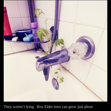
They weren’t lying. Box Elder trees can grow just about