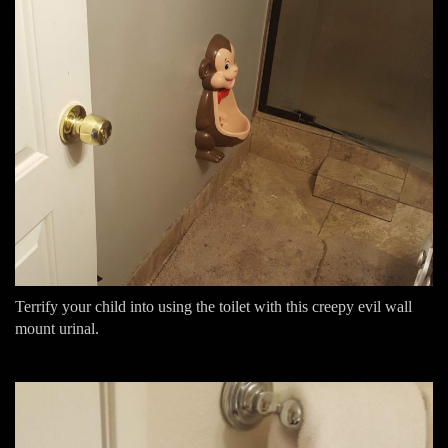
Terrify your child into using the toilet with this creepy evil wall
mount urinal.