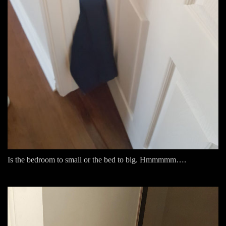
Is the bedroom to small or the bed to big. Hmmmmm….