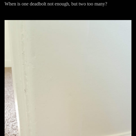
When is one deadbolt not enough, but two too many?