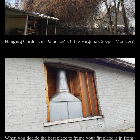
Hanging Gardens of Paradise? Or the Virginia Creeper Monster?
When you decide the best place to frame your fireplace is in front