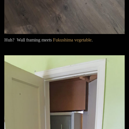
Huh? Wall framing meets
Fukushima vegetable
.