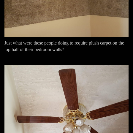
Just what were these people doing to require plush carpet on the
top half of their bedroom walls?