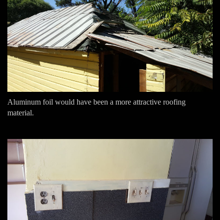
Aluminum foil would have been a more attractive roofing
material.