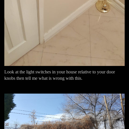
Look at the light switches in your house relative to your door
knobs then tell me what is wrong with this.