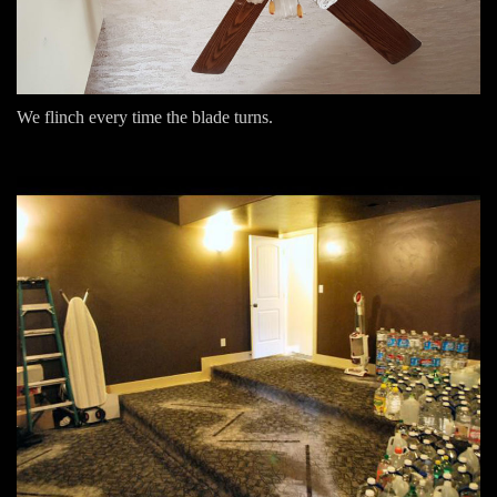
We flinch every time the blade turns.