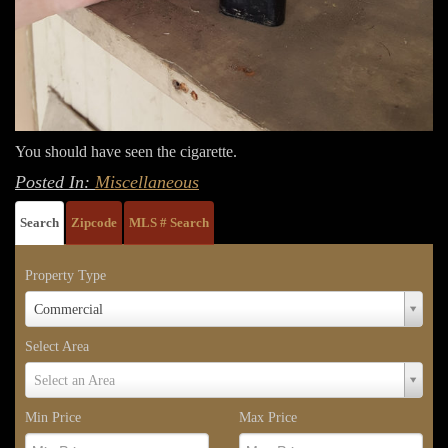
You should have seen the cigarette.
Posted In:
Miscellaneous
Search
Zipcode
MLS # Search
Property Type
Property
Commercial
Type
Select Area
Select
Select an Area
Area
Min Price
Max Price