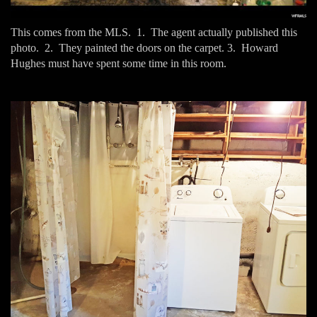
This comes from the MLS. 1. The agent actually published this
photo. 2. They painted the doors on the carpet. 3. Howard
Hughes must have spent some time in this room.