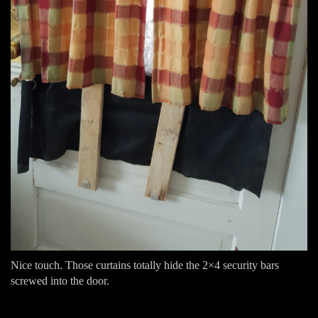
Nice touch. Those curtains totally hide the 2×4 security bars
screwed into the door.