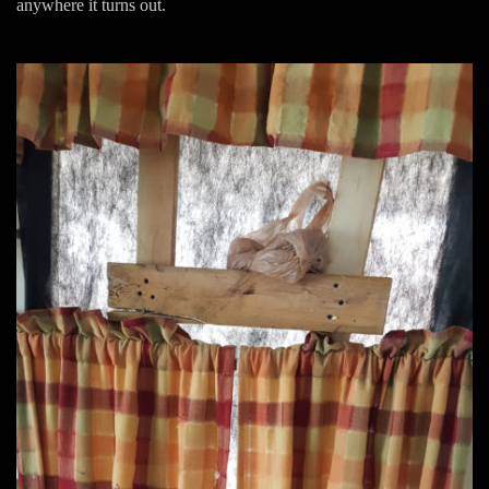
anywhere it turns out.