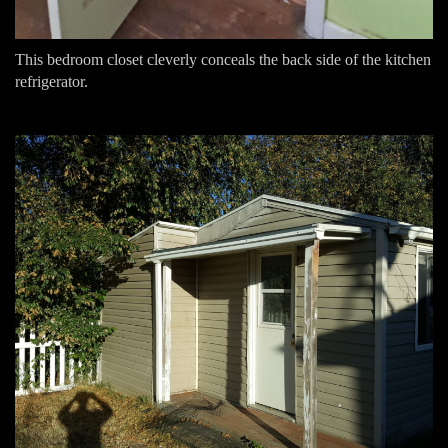
This bedroom closet cleverly conceals the back side of the kitchen
refrigerator.