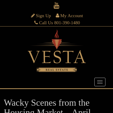
Sign Up
My Account
Call Us 801-390-1480
Wacky Scenes from the
Housing Market – April