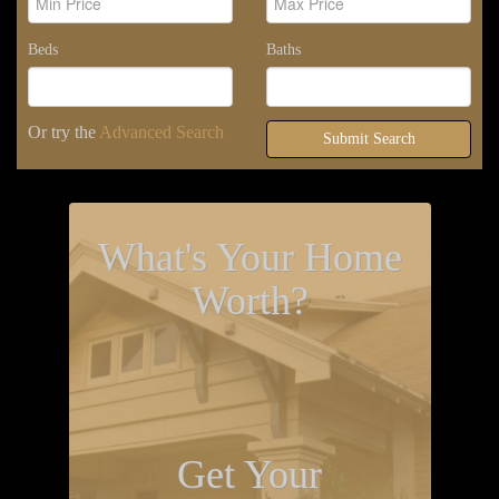
Beds
Baths
Or try the
Advanced Search
Submit Search
What's Your Home
Worth?
Get Your