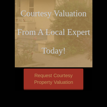
Courtesy Valuation
From A Local Expert
Today!
Request Courtesy
Property Valuation