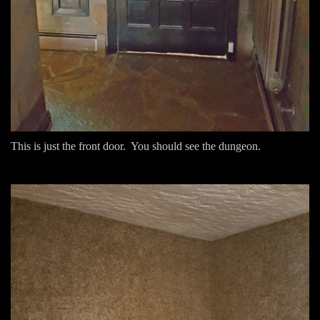
This is just the front door. You should see the dungeon.