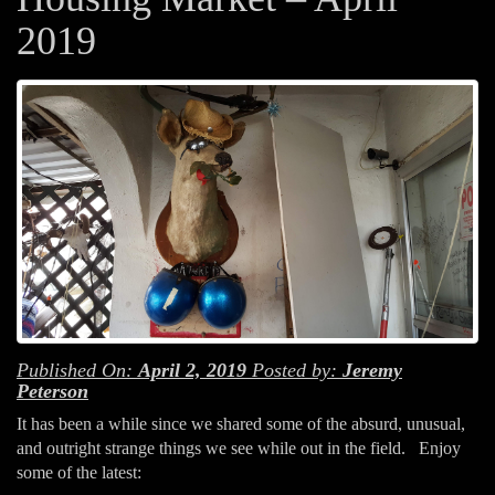
2019
Published On:
April 2, 2019
Posted by:
Jeremy
Peterson
It has been a while since we shared some of the absurd, unusual,
and outright strange things we see while out in the field. Enjoy
some of the latest: