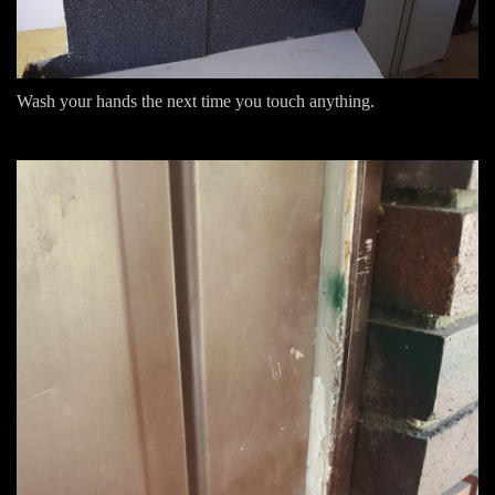
Wash your hands the next time you touch anything.