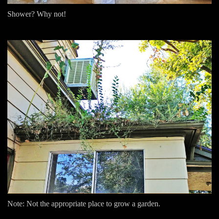
Shower? Why not!
Note: Not the appropriate place to grow a garden.