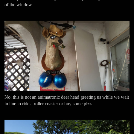
of the window.
No, this is not an animatronic deer head greeting us while we wait
in line to ride a roller coaster or buy some pizza.