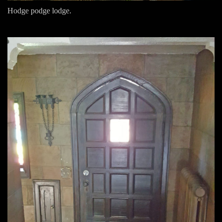
Hodge podge lodge.