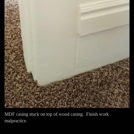
MDF casing stuck on top of wood casing. Finish work
malpractice.