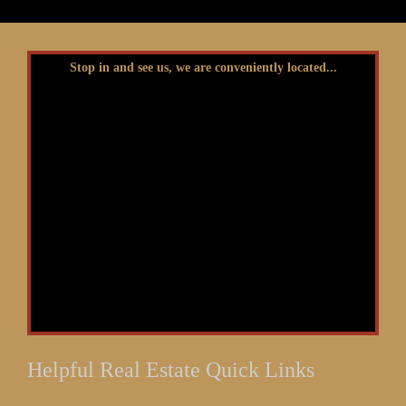
Stop in and see us, we are conveniently located...
Helpful Real Estate Quick Links