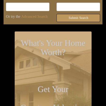
Or try the
Advanced Search
Submit Search
What's Your Home
Worth?
Get Your