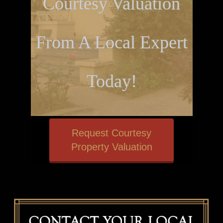
Courtesy Valuation
From A Local Expert
Today!
Request Courtesy
Property Valuation