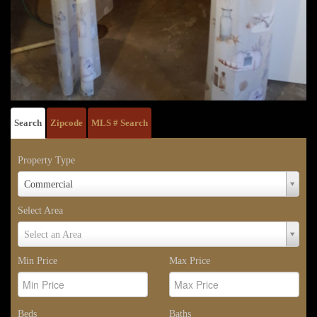
Search
Zipcode
MLS # Search
Property Type
Property
Commercial
Type
Select Area
Select
Select an Area
Area
Min Price
Max Price
Beds
Baths