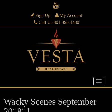
Sign Up
My Account
Call Us 801-390-1480
Wacky Scenes September
201811