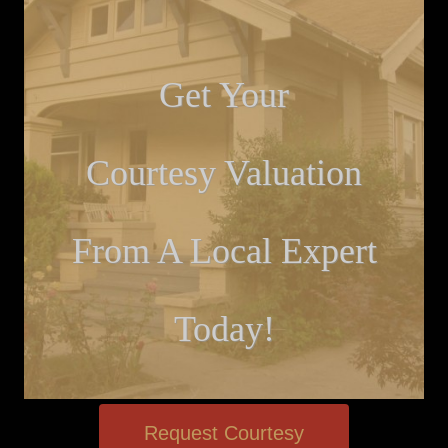
Get Your
Courtesy Valuation
From A Local Expert
Today!
Request Courtesy