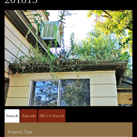
Search
Zipcode
MLS # Search
Property Type