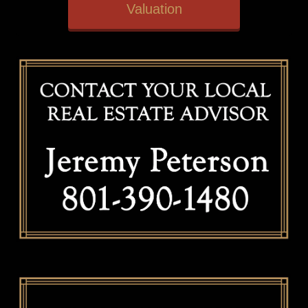
Valuation