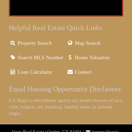
Helpful Real Estate Quick Links
Property Search
Map Search
Search MLS Number
Home Valuation
Loan Calculator
Contact
Equal Housing Opportunity Disclaimer
It is illegal to discriminate against any person because of race,
color, religion, sex, handicap, familial status, or national
origin.
Vesta Real Estate | Ogden, UT 84401 |
jeremy@vesta-