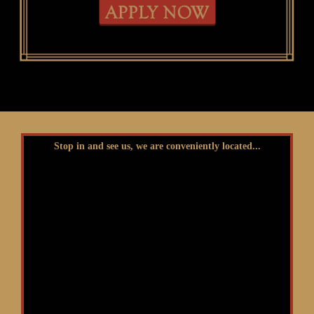
Stop in and see us, we are conveniently located...