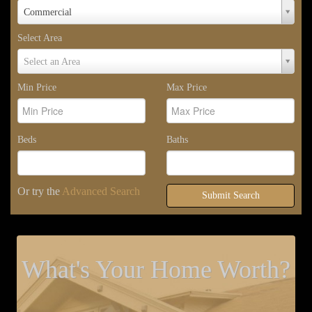
Property
Commercial
Type
Select Area
Select
Select an Area
Area
Min Price
Max Price
Beds
Baths
Or try the
Advanced Search
Submit Search
What's Your Home Worth?