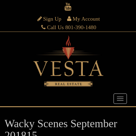
Sign Up
My Account
Call Us 801-390-1480
Wacky Scenes September
201815