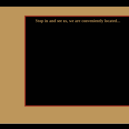
Stop in and see us, we are conveniently located...