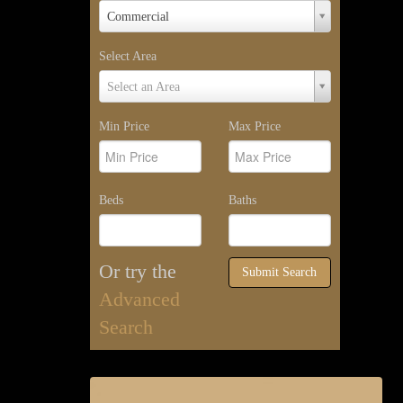
Property
Commercial
Type
Select Area
Select
Select an Area
Area
Min Price
Max Price
Beds
Baths
Or try the
Submit Search
Advanced
Search