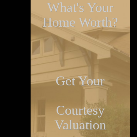
What's Your
Home Worth?
Get Your
Courtesy
Valuation