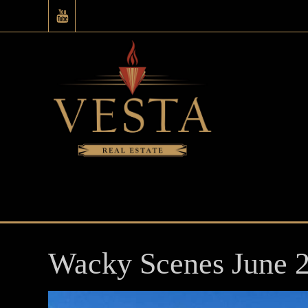
Wacky Scenes June 