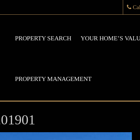
Ca
PROPERTY SEARCH
YOUR HOME’S VAL
PROPERTY MANAGEMENT
201901