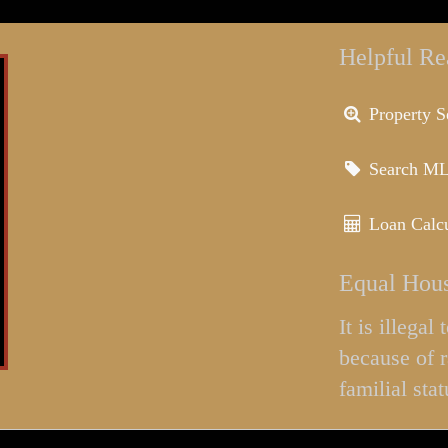
Helpful Re
Property S
Search M
Loan Calcu
Equal Hous
It is illega
because of r
familial stat