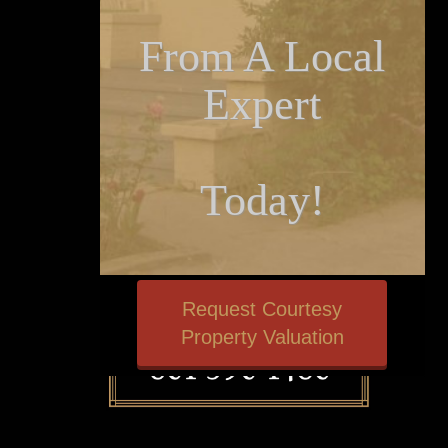
From A Local
Expert
Today!
Request Courtesy
Property Valuation