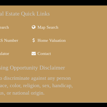
al Estate Quick Links
earch
Map Search
LS Number
Home Valuation
lator
Contact
ing Opportunity Disclaimer
l to discriminate against any person
ace, color, religion, sex, handicap,
us, or national origin.