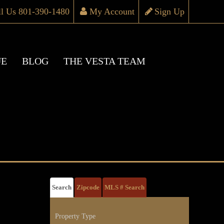
ll Us 801-390-1480
My Account
Sign Up
UE
BLOG
THE VESTA TEAM
Search
Zipcode
MLS # Search
Property Type