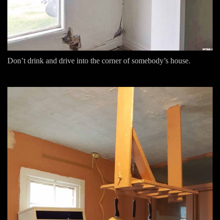
Don’t drink and drive into the corner of somebody’s house.