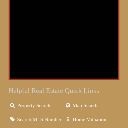
Helpful Real Estate Quick Links
Property Search
Map Search
Search MLS Number
Home Valuation