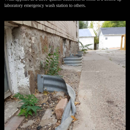
laboratory emergency wash station to others.