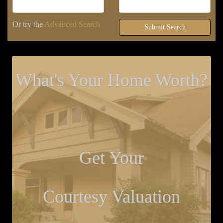
Or try the
Advanced Search
Submit Search
What's Your Home Worth?
Get Your
Courtesy Valuation