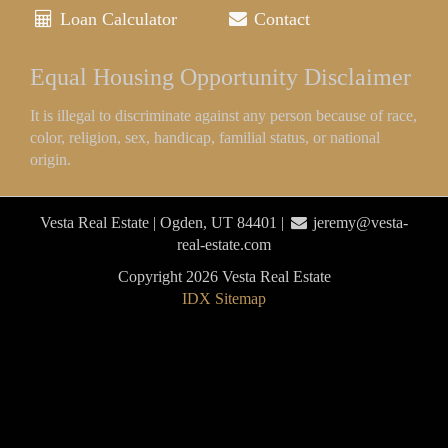
Loan Calculator
Contact
Equal Housing Opportunity Disclaimer
It is illegal to discriminate against any person because of race,
color, religion, sex, handicap, familial status, or national
origin.
Vesta Real Estate | Ogden, UT 84401 |
jeremy@vesta-
real-estate.com
Copyright 2026 Vesta Real Estate
IDX Sitemap