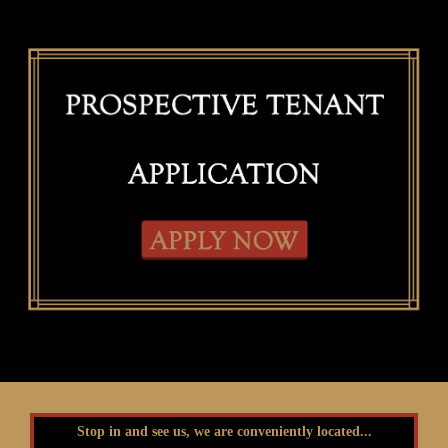
Stop in and see us, we are conveniently located...