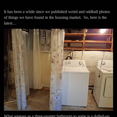
It has been a while since we published weird and oddball photos
of things we have found in the housing market. So, here is the
latest…
What appears as a three-quarter bathroom to some is a dolled-up