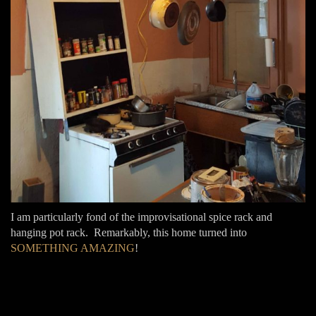
I am particularly fond of the improvisational spice rack and
hanging pot rack. Remarkably, this home turned into
SOMETHING AMAZING
!