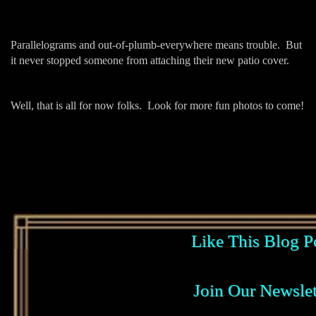
Parallelograms and out-of-plumb-everywhere means trouble. But
it never stopped someone from attaching their new patio cover.
Well, that is all for now folks. Look for more fun photos to come!
Like This Blog P
Join Our Newslet