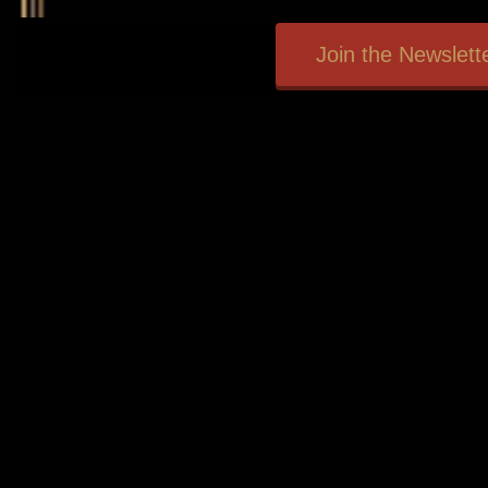
Join the Newslette