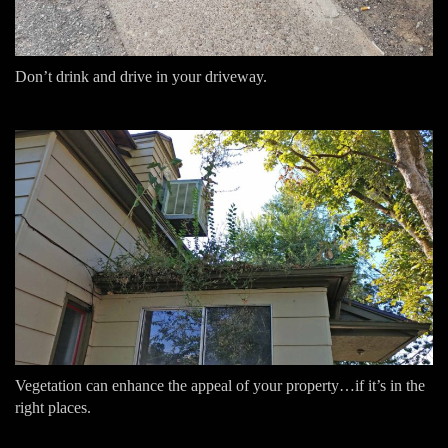
Don’t drink and drive in your driveway.
Vegetation can enhance the appeal of your property…if it’s in the
right places.