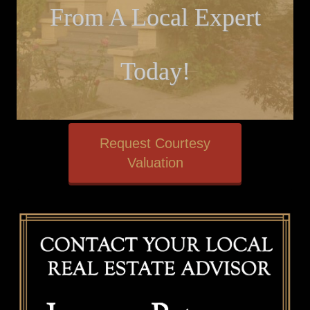
From A Local Expert
Today!
Request Courtesy
Valuation