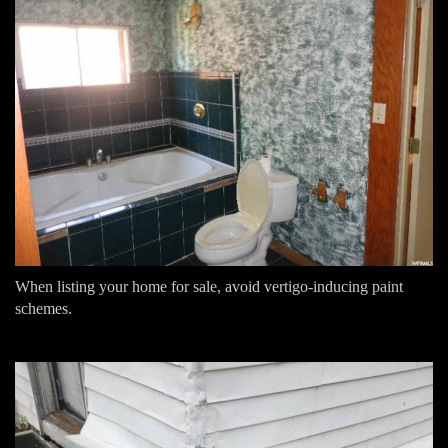
When listing your home for sale, avoid vertigo-inducing paint
schemes.