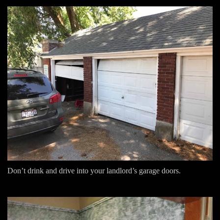
Don’t drink and drive into your landlord’s garage doors.