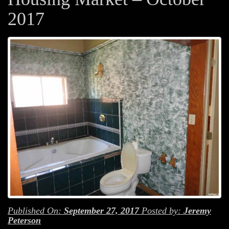
2017
Published On:
September 27, 2017
Posted by:
Jeremy
Peterson