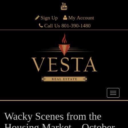
Sign Up
My Account
Call Us 801-390-1480
Wacky Scenes from the
Housing Market – October