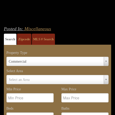
Posted In:
Miscellaneous
Search
Zipcode
MLS # Search
Property Type
Property
Commercial
Type
Select Area
Select
Select an Area
Area
Min Price
Max Price
Beds
Baths