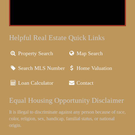
Helpful Real Estate Quick Links
Property Search
Map Search
Search MLS Number
Home Valuation
Loan Calculator
Contact
Equal Housing Opportunity Disclaimer
It is illegal to discriminate against any person because of race,
color, religion, sex, handicap, familial status, or national
origin.