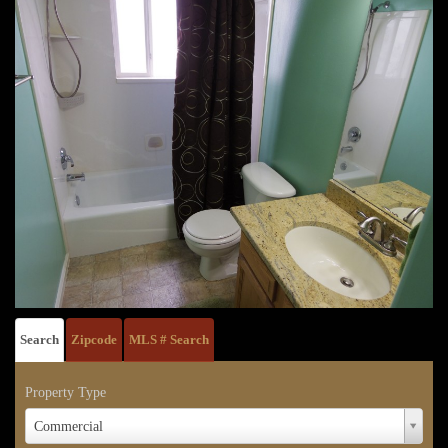
Search
Zipcode
MLS # Search
Property Type
Property
Commercial
Type