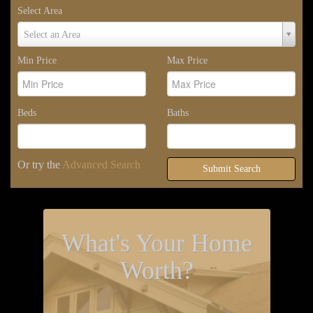
Select Area
Select
Select an Area
Area
Min Price
Max Price
Beds
Baths
Or try the
Advanced Search
Submit Search
What's Your Home
Worth?