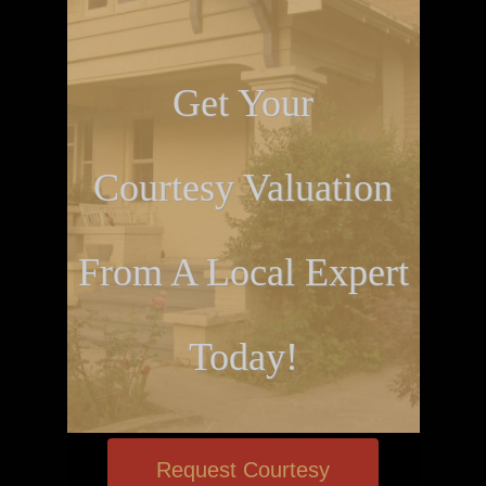
Get Your
Courtesy Valuation
From A Local Expert
Today!
Request Courtesy