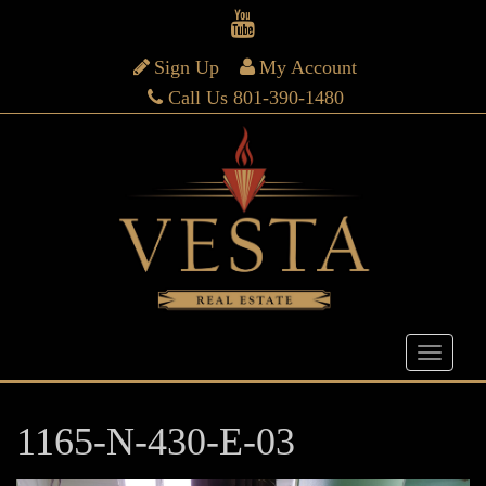
Sign Up
My Account
Call Us 801-390-1480
1165-N-430-E-03