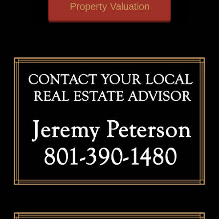
Property Valuation