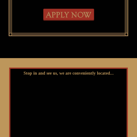
Stop in and see us, we are conveniently located...