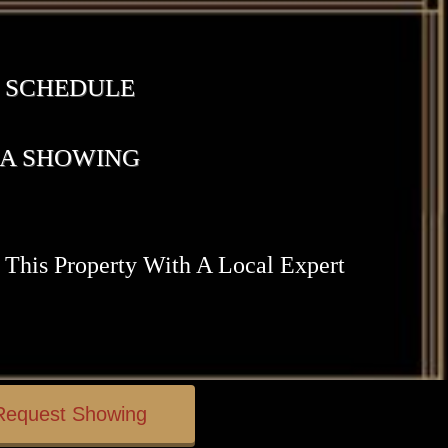
SCHEDULE
A SHOWING
 This Property With A Local Expert
Request Showing