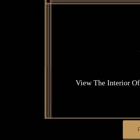
View The Interior Of