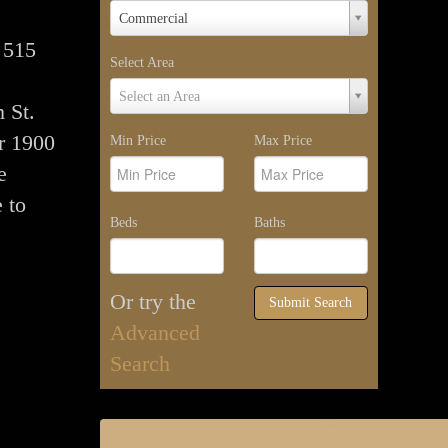
Property
Commercial
Type
 515
Select Area
Select
Select an Area
 St.
Area
r 1900
Min Price
Max Price
e
 to
Beds
Baths
Or try the
Submit Search
Advanced
Search