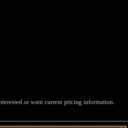
nterested or want current pricing information.