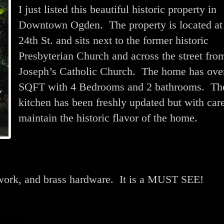
I just listed this beautiful historic property in
Downtown Ogden. The property is located at
24th St. and sits next to the former historic
Presbyterian Church and across the street from
Joseph’s Catholic Church. The home has ove
SQFT with 4 Bedrooms and 2 bathrooms. Th
kitchen has been freshly updated but with care
maintain the historic flavor of the home.
dwork, and brass hardware. It is a MUST SEE!