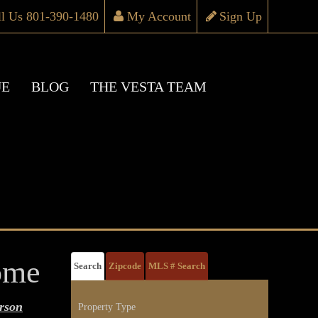
ll Us 801-390-1480
My Account
Sign Up
UE
BLOG
THE VESTA TEAM
ome
Search
Zipcode
MLS # Search
rson
Property Type