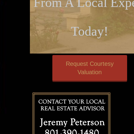
From A Local Expe
Today!
Request Courtesy
Valuation