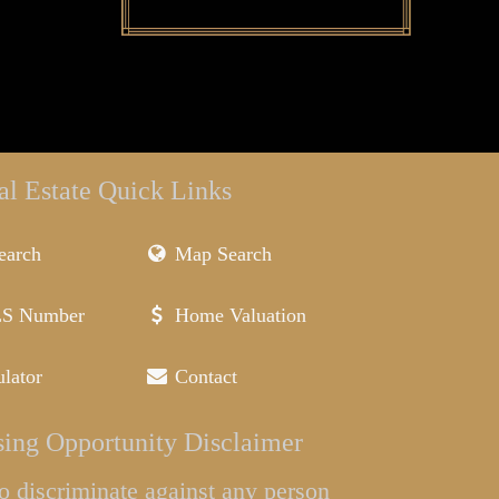
al Estate Quick Links
earch
Map Search
LS Number
Home Valuation
lator
Contact
ing Opportunity Disclaimer
l to discriminate against any person