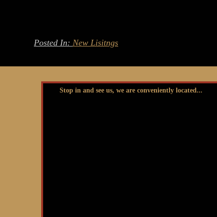
Posted In:
New Lisitngs
Stop in and see us, we are conveniently located...