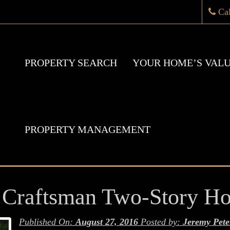
Ca
PROPERTY SEARCH
YOUR HOME’S VAL
PROPERTY MANAGEMENT
 Craftsman Two-Story H
Published On:
August 27, 2016
Posted by:
Jeremy Pete