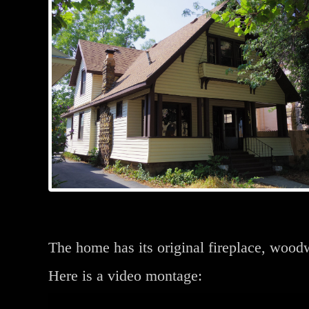
The home has its original fireplace, woo
Here is a video montage: