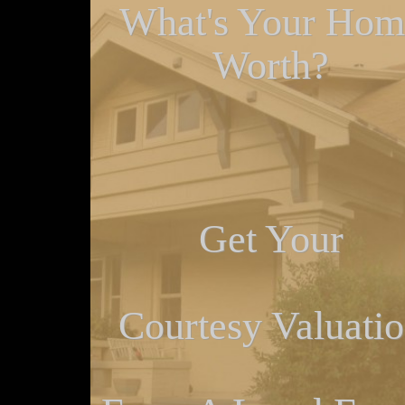
What's Your Hom
Worth?
Get Your
Courtesy Valuati