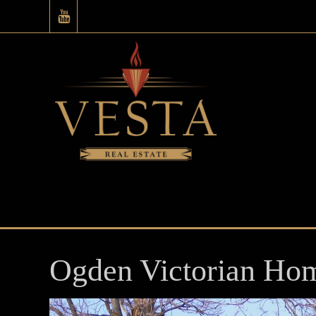
Ogden Victorian Ho