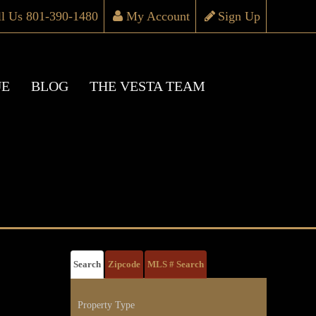
ll Us 801-390-1480
My Account
Sign Up
UE
BLOG
THE VESTA TEAM
Search
Zipcode
MLS # Search
Property Type