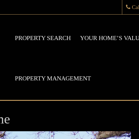
Ca
PROPERTY SEARCH
YOUR HOME’S VAL
PROPERTY MANAGEMENT
me