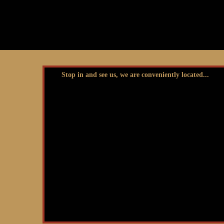
Stop in and see us, we are conveniently located...