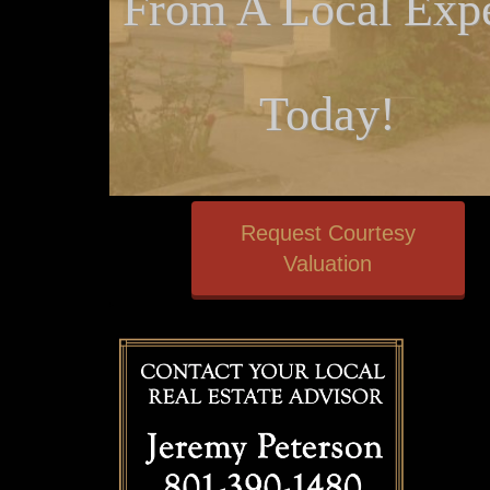
From A Local Expe
Today!
Request Courtesy
Valuation