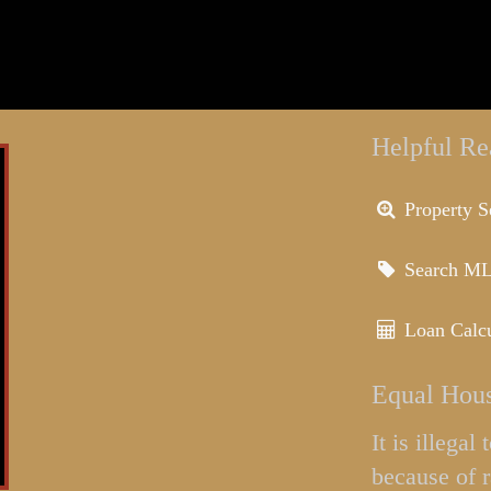
Helpful Re
Property S
Search M
Loan Calcu
Equal Hous
It is illega
because of r