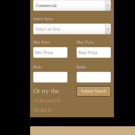
Property
Commercial
Type
Select Area
Select
Select an Area
Area
Min Price
Max Price
Beds
Baths
Or try the
Submit Search
Advanced
Search