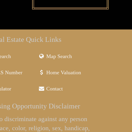
al Estate Quick Links
earch
Map Search
LS Number
Home Valuation
lator
Contact
ing Opportunity Disclaimer
l to discriminate against any person
ace, color, religion, sex, handicap,