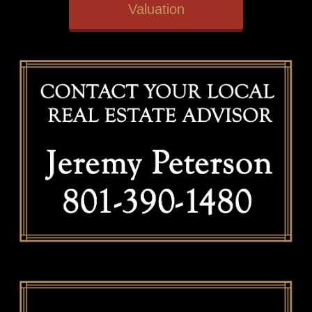
Valuation