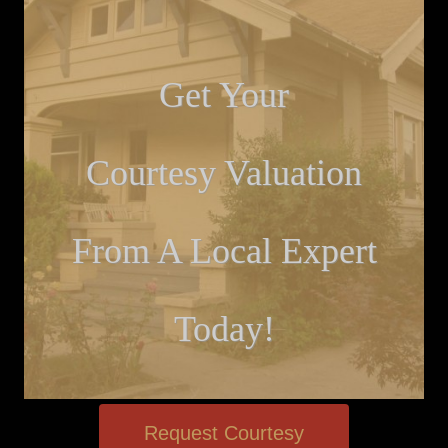
Get Your
Courtesy Valuation
From A Local Expert
Today!
Request Courtesy