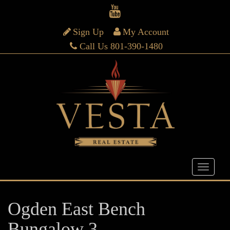
Sign Up
My Account
Call Us 801-390-1480
Ogden East Bench
Bungalow 3