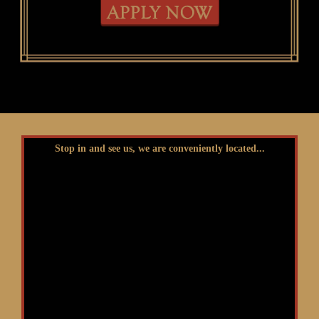
Stop in and see us, we are conveniently located...