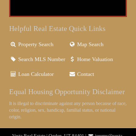
Helpful Real Estate Quick Links
Property Search
Map Search
Search MLS Number
Home Valuation
Loan Calculator
Contact
Equal Housing Opportunity Disclaimer
It is illegal to discriminate against any person because of race,
color, religion, sex, handicap, familial status, or national
origin.
Vesta Real Estate | Ogden, UT 84401 |
jeremy@vesta-