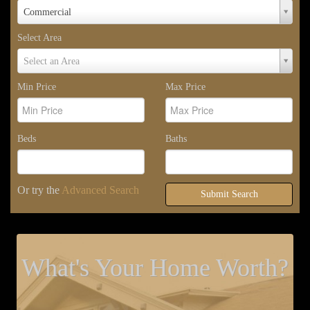
Property
Commercial
Type
Select Area
Select
Select an Area
Area
Min Price
Max Price
Beds
Baths
Or try the
Advanced Search
Submit Search
What's Your Home Worth?