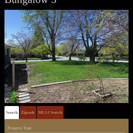
Search
Zipcode
MLS # Search
Property Type