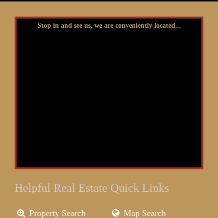
Stop in and see us, we are conveniently located...
Helpful Real Estate Quick Links
Property Search
Map Search