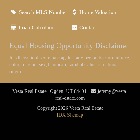
Search MLS Number
Home Valuation
Loan Calculator
Contact
Equal Housing Opportunity Disclaimer
It is illegal to discriminate against any person because of race,
color, religion, sex, handicap, familial status, or national
origin.
Vesta Real Estate | Ogden, UT 84401 |
jeremy@vesta-
real-estate.com
Copyright 2026 Vesta Real Estate
IDX Sitemap