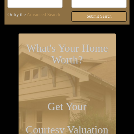
Or try the
Advanced Search
Submit Search
What's Your Home
Worth?
Get Your
Courtesy Valuation