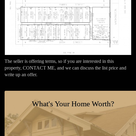
The seller is offering terms, so if you are interested in this
property, CONTACT ME, and we can discuss the list price and
write up an offer.
What's Your Home Worth?