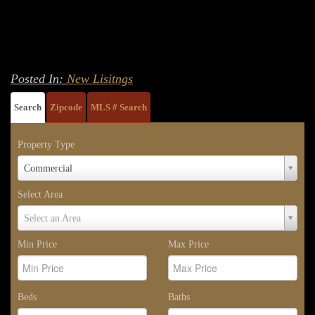
Posted In:
New Lisitngs
Search
Zipcode
MLS # Search
Property Type
Property
Commercial
Type
Select Area
Select
Select an Area
Area
Min Price
Max Price
Beds
Baths