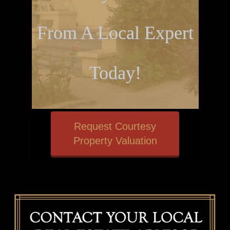
From A Local Expert
Today!
Request Courtesy
Property Valuation