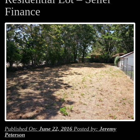
Finance
Published On:
June 22, 2016
Posted by:
Jeremy
Peterson