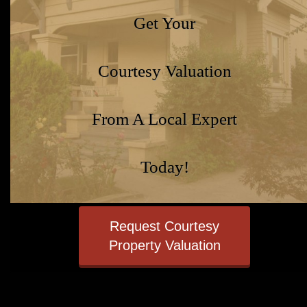
Get Your
Courtesy Valuation
From A Local Expert
Today!
Request Courtesy
Property Valuation