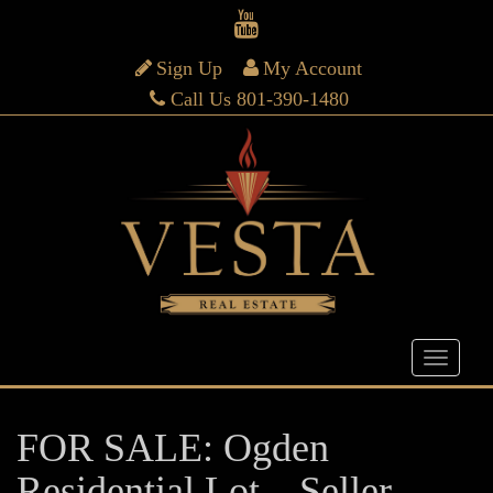
Sign Up
My Account
Call Us 801-390-1480
FOR SALE: Ogden
Residential Lot – Seller