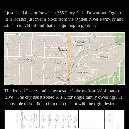
I just listed this lot for sale at 355 Parry St. in Downtown Ogden.
It is located just over a block from the Ogden River Parkway and
sits in a neighborhood that is beginning to gentrify.
The lot is .10 acres and is just a stone’s throw from Washington
Blvd. The city has it zoned R-1-6 for single family dwellings. It
is possible to building a home on this lot with the right design.