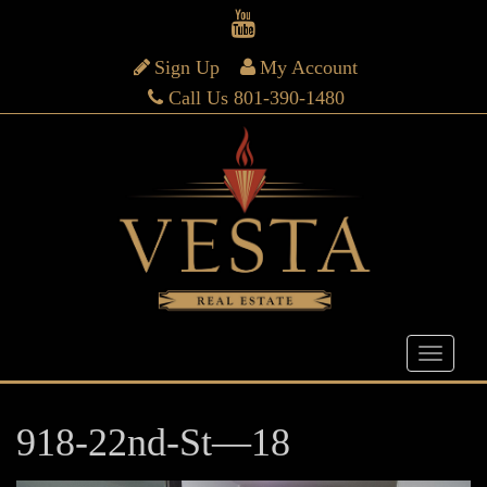
Sign Up
My Account
Call Us 801-390-1480
918-22nd-St—18