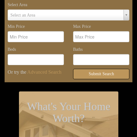
Select Area
Select
Select an Area
Area
Min Price
Max Price
Beds
Baths
Or try the
Advanced Search
Submit Search
What's Your Home
Worth?