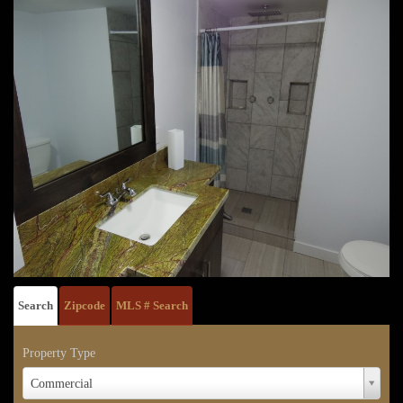
Search
Zipcode
MLS # Search
Property Type
Property
Commercial
Type