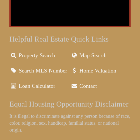
Helpful Real Estate Quick Links
Property Search
Map Search
Search MLS Number
Home Valuation
Loan Calculator
Contact
Equal Housing Opportunity Disclaimer
It is illegal to discriminate against any person because of race,
color, religion, sex, handicap, familial status, or national
origin.