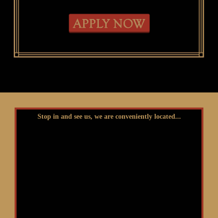
Stop in and see us, we are conveniently located...