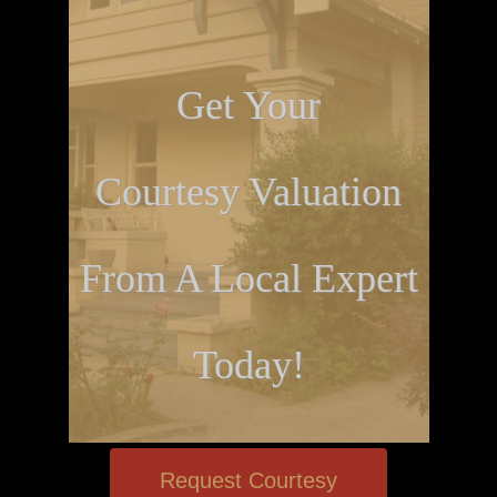
Get Your
Courtesy Valuation
From A Local Expert
Today!
Request Courtesy