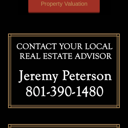
Property Valuation