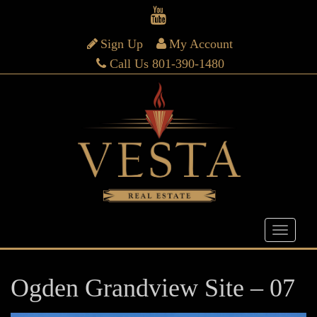
Sign Up
My Account
Call Us 801-390-1480
Ogden Grandview Site – 07