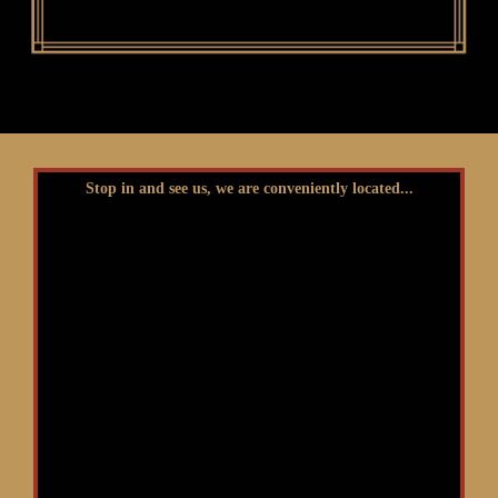
Stop in and see us, we are conveniently located...