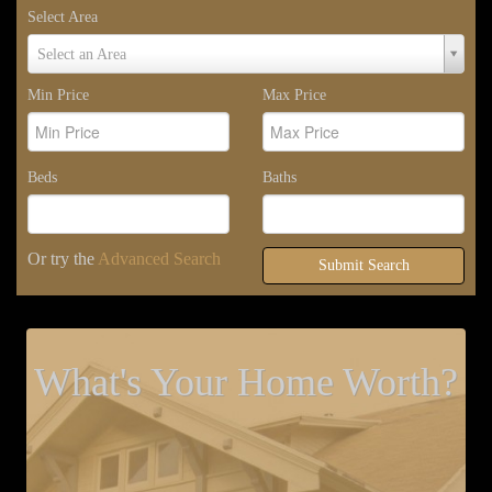
Select Area
Select
Select an Area
Area
Min Price
Max Price
Beds
Baths
Or try the
Advanced Search
Submit Search
What's Your Home Worth?