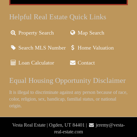
Helpful Real Estate Quick Links
Property Search
Map Search
Search MLS Number
Home Valuation
Loan Calculator
Contact
Equal Housing Opportunity Disclaimer
It is illegal to discriminate against any person because of race,
color, religion, sex, handicap, familial status, or national
origin.
Vesta Real Estate | Ogden, UT 84401 |
jeremy@vesta-
real-estate.com