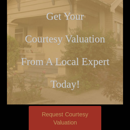
Get Your
Courtesy Valuation
From A Local Expert
Today!
Request Courtesy
Valuation