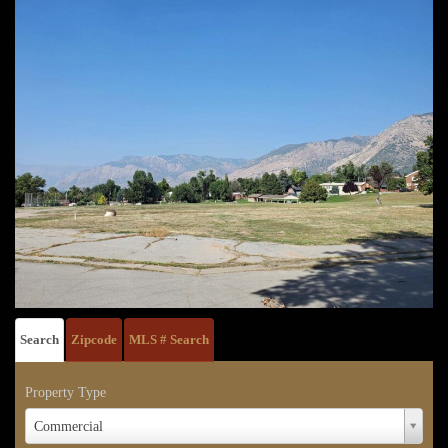
Search
Zipcode
MLS # Search
Property Type
Property
Commercial
Type