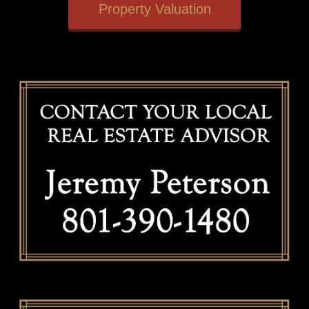
Property Valuation