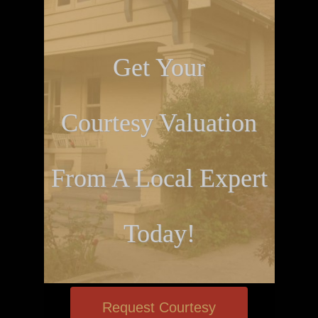
Get Your
Courtesy Valuation
From A Local Expert
Today!
Request Courtesy