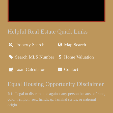
Helpful Real Estate Quick Links
Property Search
Map Search
Search MLS Number
Home Valuation
Loan Calculator
Contact
Equal Housing Opportunity Disclaimer
It is illegal to discriminate against any person because of race,
color, religion, sex, handicap, familial status, or national
origin.