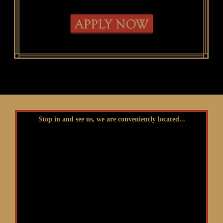
Stop in and see us, we are conveniently located...