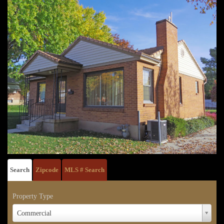
Search
Zipcode
MLS # Search
Property Type
Property
Commercial
Type