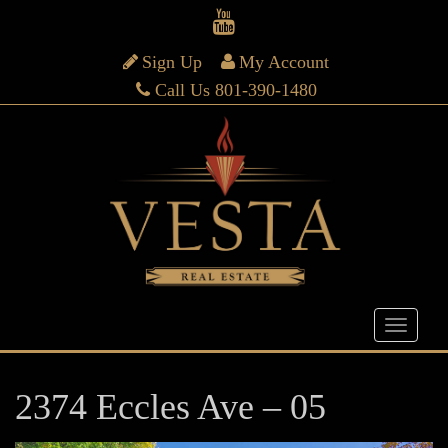
Sign Up
My Account
Call Us 801-390-1480
2374 Eccles Ave – 05