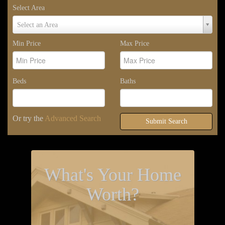
Select Area
Select
Select an Area
Area
Min Price
Max Price
Beds
Baths
Or try the
Advanced Search
Submit Search
What's Your Home
Worth?